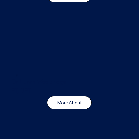
Dr. Loren Wooldridge
PT, DPT
More About