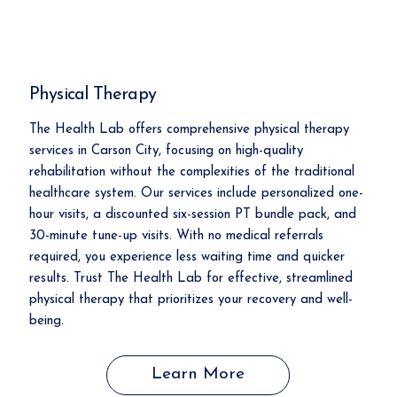
Physical Therapy
The Health Lab offers comprehensive physical therapy
services in Carson City, focusing on high-quality
rehabilitation without the complexities of the traditional
healthcare system. Our services include personalized one-
hour visits, a discounted six-session PT bundle pack, and
30-minute tune-up visits. With no medical referrals
required, you experience less waiting time and quicker
results. Trust The Health Lab for effective, streamlined
physical therapy that prioritizes your recovery and well-
being.
Learn More