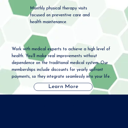
Monthly physical therapy visits
focused on preventive care and
health maintenance.
Work with medical experts to achieve a high level of
health. You’ll make real improvements without
dependence on the traditional medical system. Our
memberships include discounts for yearly upfront
payments, so they integrate seamlessly into your life.
Learn More
Our Team of
Healthcare