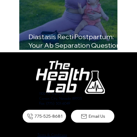
Diastasis Recti Postpartum:
Your Ab Separation Questions,
Answered
1102 N. Curry St.
Carson City, Nevada 89703
Fax: (775) 301-6049
775-525-8681
Email Us
Terms & Conditions