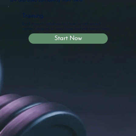
are and build confidently from there.
Training
Build strength, confidence, and mobility with guided
workouts designed for every fitness level and recovery stage.
Start Now