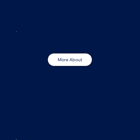
Professionals
Dr. Sarah Kaderka
PT, DPT
More About