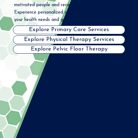
motivated people and receive better outcomes.
Experience personalized care that truly addresses
your health needs and goals.
Explore Primary Care Services
Explore Physical Therapy Services
Explore Pelvic Floor Therapy