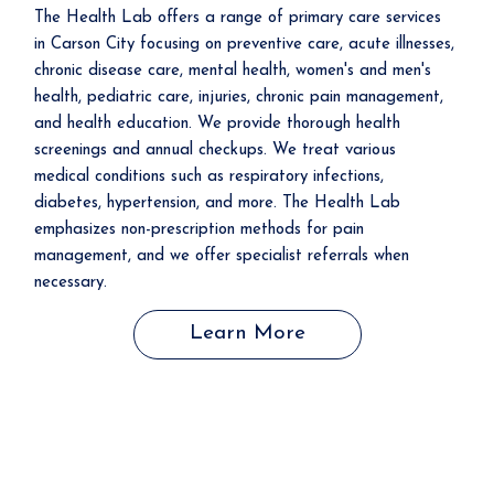
The Health Lab offers a range of primary care services
in Carson City focusing on preventive care, acute illnesses,
chronic disease care, mental health, women's and men's
health, pediatric care, injuries, chronic pain management,
and health education. We provide thorough health
screenings and annual checkups. We treat various
medical conditions such as respiratory infections,
diabetes, hypertension, and more. The Health Lab
emphasizes non-prescription methods for pain
management, and we offer specialist referrals when
necessary.
Learn More