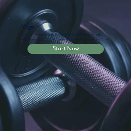
Yoga
Improve flexibility, balance, and recovery through guided
yoga sessions focused on movement, breathing, and relaxation.
Start Now