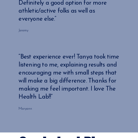
Definitely a good option for more
athletic/active folks as well as
everyone else.”
Jeremy
“Best experience ever! Tanya took time
listening to me, explaining results and
encouraging me with small steps that
will make a big difference. Thanks for
making me feel important. I love The
Health Lab!!”
Maryann