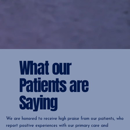
What our
Patients are
Saying
We are honored to receive high praise from our patients, who
report positive experiences with our primary care and