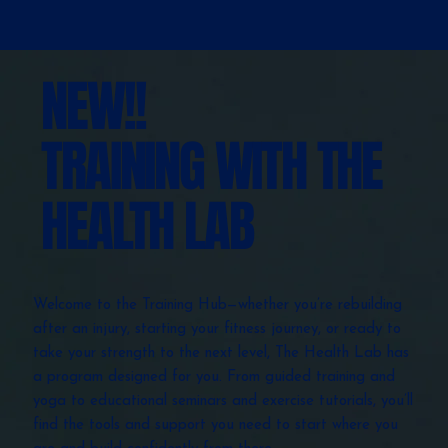
NEW!!
TRAINING WITH THE
HEALTH LAB
Welcome to the Training Hub—whether you’re rebuilding
after an injury, starting your fitness journey, or ready to
take your strength to the next level, The Health Lab has
a program designed for you. From guided training and
yoga to educational seminars and exercise tutorials, you’ll
find the tools and support you need to start where you