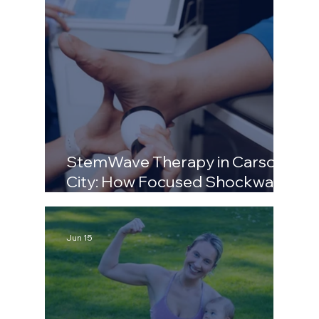
StemWave Therapy in Carson
City: How Focused Shockwave
Fixes Chronic Pain
Jun 15