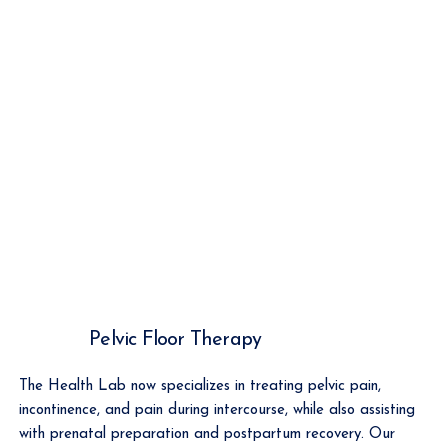
Pelvic Floor Therapy
The Health Lab now specializes in treating pelvic pain,
incontinence, and pain during intercourse, while also assisting
with prenatal preparation and postpartum recovery. Our