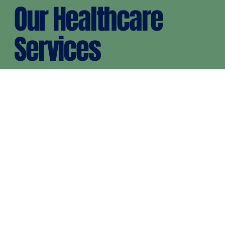
Our Healthcare
Services