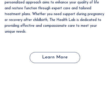
personalized approach aims to enhance your quality of life
and restore function through expert care and tailored
treatment plans. Whether you need support during pregnancy
or recovery after childbirth, The Health Lab is dedicated to
providing effective and compassionate care to meet your
unique needs.
Learn More