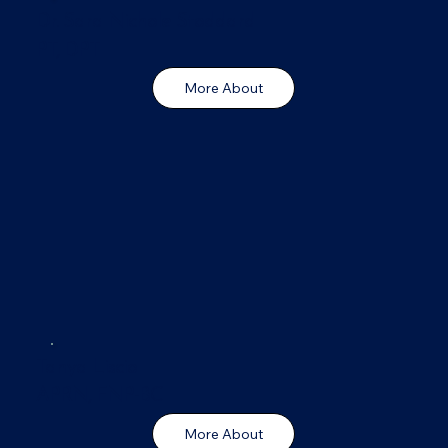
Dr. Sara Nichole Stoddard
PT, DPT
More About
Tanya Liscio
APRN, FNP-BC
More About