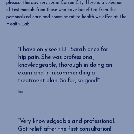
physical therapy services in Carson City. Here is a selection
of testimonials from those who have benefited from the
personalized care and commitment to health we offer at The
Health Lab.
“I have only seen Dr. Sarah once for
hip pain. She was professional,
knowledgeable, thorough in doing an
exam and in recommending a
treatment plan. So far, so good!”
Jina
“Very knowledgeable and professional.
Got relief after the first consultation!