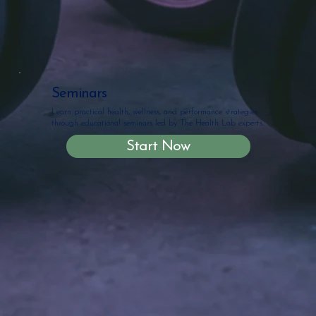
Seminars
Learn practical health, wellness, and performance strategies
through educational seminars led by The Health Lab experts.
Start Now