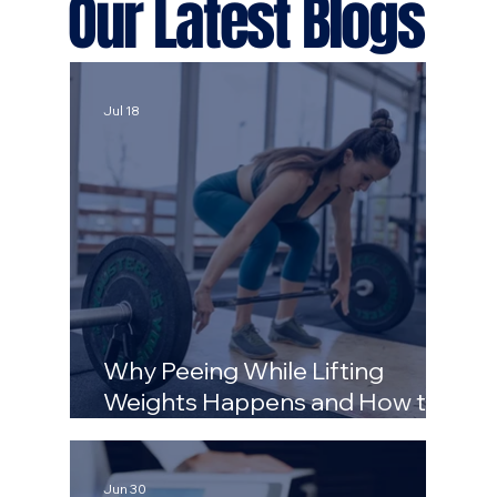
Our Latest Blogs
Jul 18
Why Peeing While Lifting
Weights Happens and How to
Stop It
Jun 30