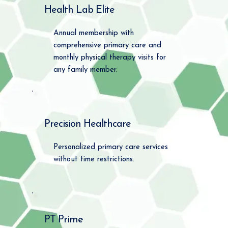
Health Lab Elite
Annual membership with
comprehensive primary care and
monthly physical therapy visits for
any family member.
Precision Healthcare
Personalized primary care services
without time restrictions.
PT Prime