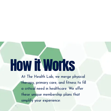
How it Works
At The Health Lab, we merge physical
therapy, primary care, and fitness to fill
a critical need in healthcare. We offer
these unique membership plans that
simplify your experience: