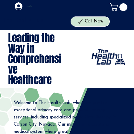
Log In
The Health Lab
Call Now
Leading the
Way in
Comprehensi
ve
Healthcare
Welcome to The Health Lab, where we provide
exceptional primary care and physical therapy
services, including specialized pelvic floor therapy, in
Carson City, Nevada. Our mission is to create a
medical system where great providers can best treat