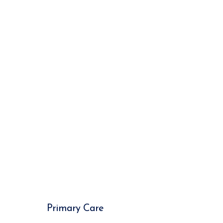
Primary Care