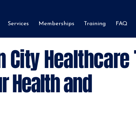
Services
Memberships
Training
FAQ
n City Healthcare
r Health and