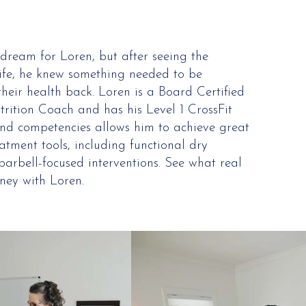
dream for Loren, but after seeing the
life, he knew something needed to be
heir health back. Loren is a Board Certified
utrition Coach and has his Level 1 CrossFit
s and competencies allows him to achieve great
eatment tools, including functional dry
arbell-focused interventions. See what real
ney with Loren.