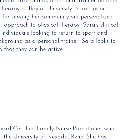
 health care and as a personal trainer on both
therapy at Baylor University. Sara’s prior
 for serving her community via personalized
 approach to physical therapy, Sara’s clinical
 individuals looking to return to sport and
ckground as a personal trainer, Sara looks to
that they can be active.
Board Certified Family Nurse Practitioner who
m the University of Nevada, Reno. She has