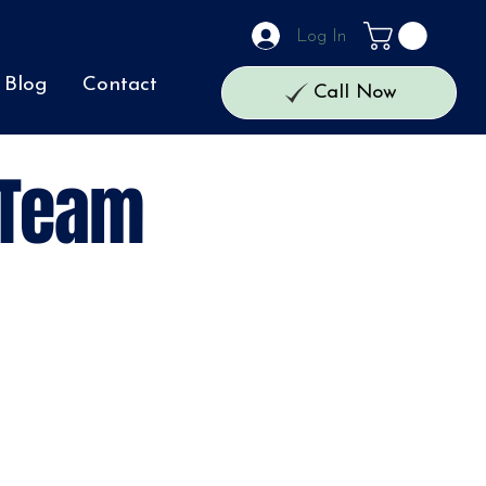
Log In
Blog
Contact
Call Now
 Team