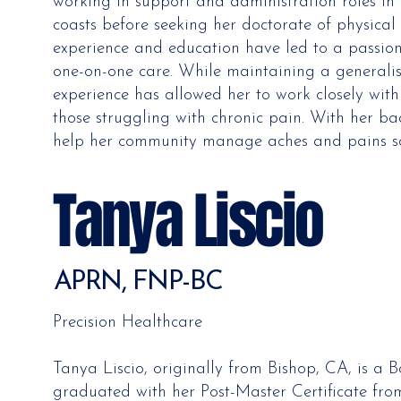
working in support and administration roles in
coasts before seeking her doctorate of physical 
experience and education have led to a passion
one-on-one care. While maintaining a generalist
experience has allowed her to work closely with
those struggling with chronic pain. With her ba
help her community manage aches and pains so 
Tanya Liscio
APRN, FNP-BC
Precision Healthcare
Tanya Liscio, originally from Bishop, CA, is a 
graduated with her Post-Master Certificate fro