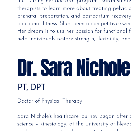
life. During her doctoral program, Sarah studie
therapists to learn more about treating pelvic p
prenatal preparation, and postpartum recovery.
functional fitness. She’s been a competitive s
Her dream is to use her passion for functional f
help individuals restore strength, flexibility, and
Dr. Sara Nichol
PT, DPT
Doctor of Physical Therapy
Sara Nichole’s healthcare journey began after
science – kinesiology, at the University of Neva