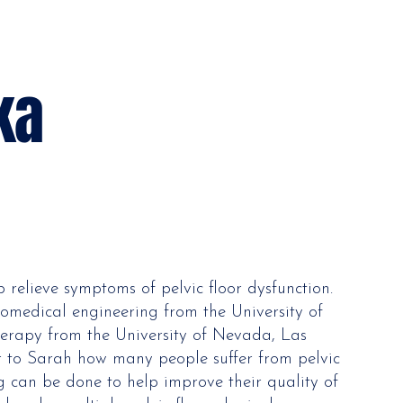
ka
p relieve symptoms of pelvic floor dysfunction.
omedical engineering from the University of
herapy from the University of Nevada, Las
r to Sarah how many people suffer from pelvic
g can be done to help improve their quality of