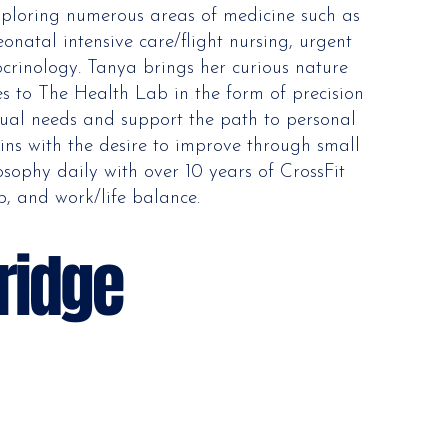
exploring numerous areas of medicine such as
onatal intensive care/flight nursing, urgent
crinology. Tanya brings her curious nature
hes to The Health Lab in the form of precision
idual needs and support the path to personal
ins with the desire to improve through small
sophy daily with over 10 years of CrossFit
p, and work/life balance.
ridge