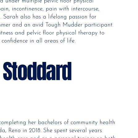
d under multiple pelvic floor physical
ain, incontinence, pain with intercourse,
 Sarah also has a lifelong passion for
wimmer and an avid Tough Mudder participant.
itness and pelvic floor physical therapy to
 confidence in all areas of life.
e Stoddard
 completing her bachelors of community health
da, Reno in 2018. She spent several years