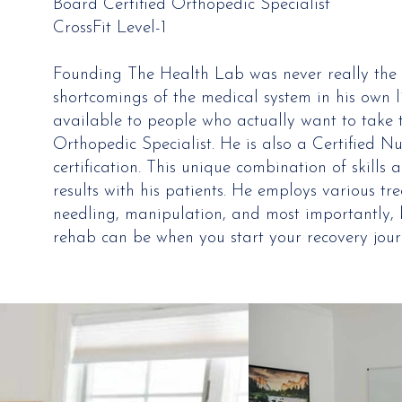
Board Certified Orthopedic Specialist
CrossFit Level-1
Founding The Health Lab was never really the 
shortcomings of the medical system in his own 
available to people who actually want to take t
Orthopedic Specialist. He is also a Certified N
certification. This unique combination of skill
results with his patients. He employs various tr
needling, manipulation, and most importantly, b
rehab can be when you start your recovery jour