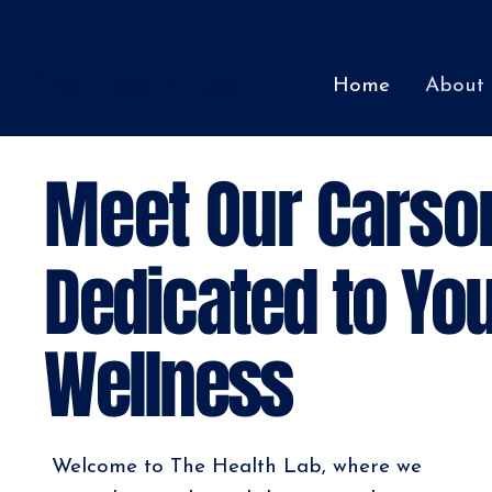
The Health Lab
Home
About
Meet Our Carso
Dedicated to You
Wellness
Welcome to The Health Lab, where we