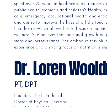
spent over 20 years in healthcare as a nurse, 
public health, women’s and children's Health, ne
care, emergency, occupational health, and endo
and desire to improve the lives of all she touc
healthcare, which allows her to focus on indiv
wellness. She believes that personal growth beg
steps and perseverance. She embodies this philo
experience and a strong focus on nutrition, slee
Dr. Loren Woold
PT, DPT
Founder, The Health Lab
Doctor of Physical Therapy