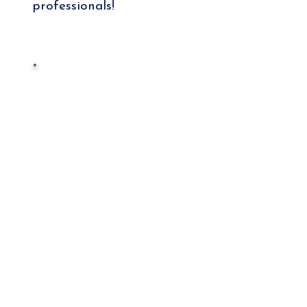
professionals!