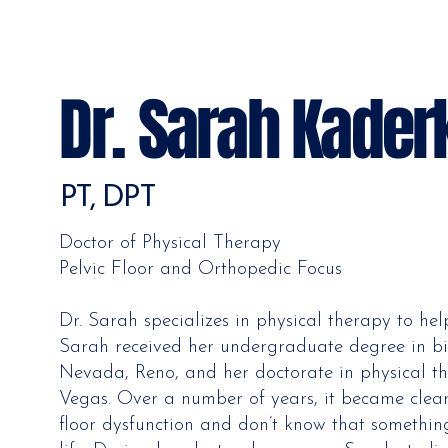
Dr. Sarah Kader
PT, DPT
Doctor of Physical Therapy
Pelvic Floor and Orthopedic Focus
Dr. Sarah specializes in physical therapy to hel
Sarah received her undergraduate degree in bi
Nevada, Reno, and her doctorate in physical t
Vegas. Over a number of years, it became clea
floor dysfunction and don’t know that somethin