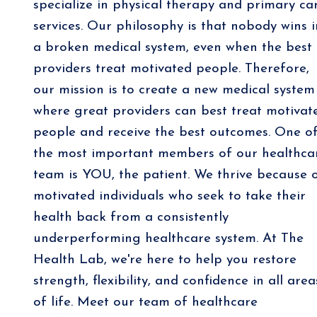
specialize in physical therapy and primary ca
services. Our philosophy is that nobody wins i
a broken medical system, even when the best
providers treat motivated people. Therefore,
our mission is to create a new medical system
where great providers can best treat motivat
people and receive the best outcomes. One o
the most important members of our healthca
team is YOU, the patient. We thrive because 
motivated individuals who seek to take their
health back from a consistently
underperforming healthcare system. At The
Health Lab, we're here to help you restore
strength, flexibility, and confidence in all area
of life. Meet our team of healthcare