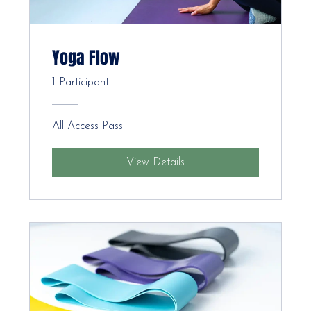
Yoga Flow
1 Participant
All Access Pass
View Details