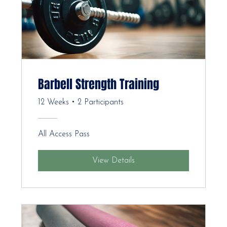
Barbell Strength Training
12 Weeks
•
2 Participants
All Access Pass
View Details