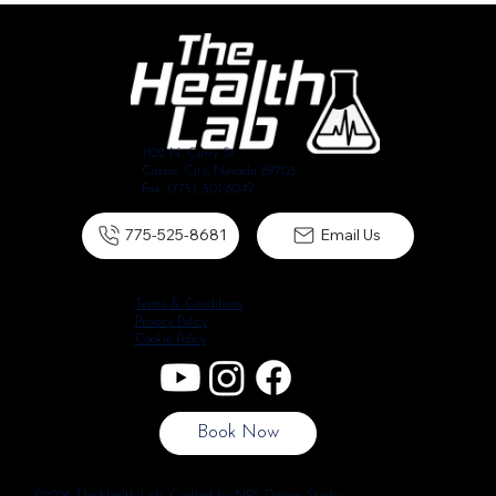
1102 N. Curry St.
Carson City, Nevada 89703
Fax: (775) 301-6049
775-525-8681
Email Us
Terms & Conditions
Privacy Policy
Cookie Policy
Book Now