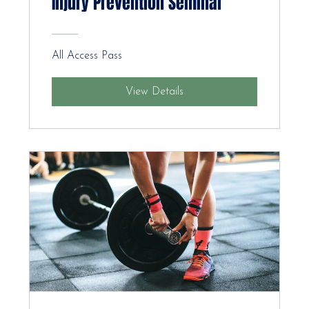
Injury Prevention Seminar
All Access Pass
View Details