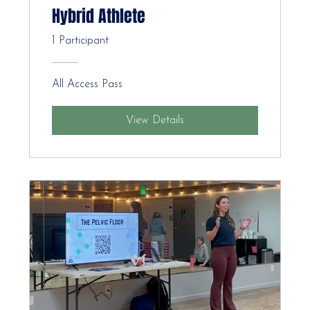
Hybrid Athlete
1 Participant
All Access Pass
View Details