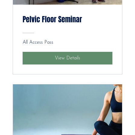
Pelvic Floor Seminar
All Access Pass
View Details