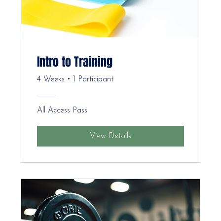
Intro to Training
4 Weeks
•
1 Participant
All Access Pass
View Details