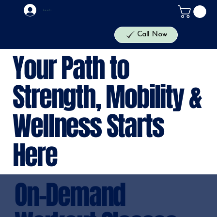
Log In
Call Now
Your Path to
Strength, Mobility &
Wellness Starts
Here
On-Demand