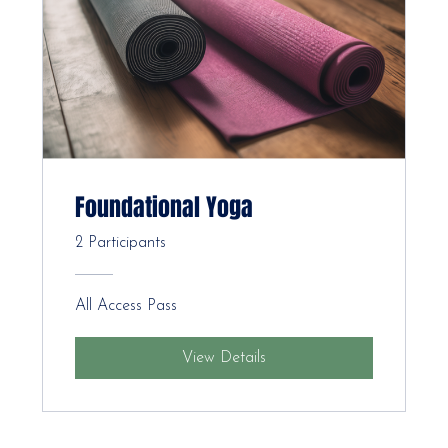
Foundational Yoga
2 Participants
All Access Pass
View Details