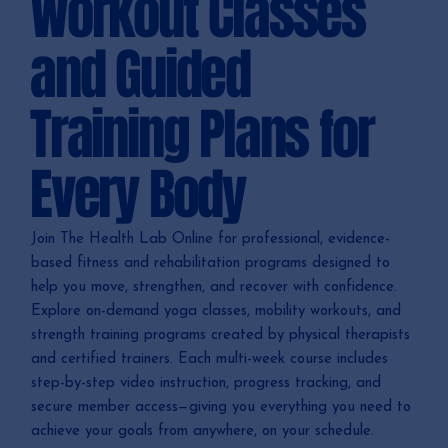
Workout Classes
and Guided
Training Plans for
Every Body
Join The Health Lab Online for professional, evidence-
based fitness and rehabilitation programs designed to
help you move, strengthen, and recover with confidence.
Explore on-demand yoga classes, mobility workouts, and
strength training programs created by physical therapists
and certified trainers. Each multi-week course includes
step-by-step video instruction, progress tracking, and
secure member access—giving you everything you need to
achieve your goals from anywhere, on your schedule.