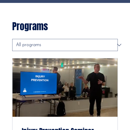
Programs