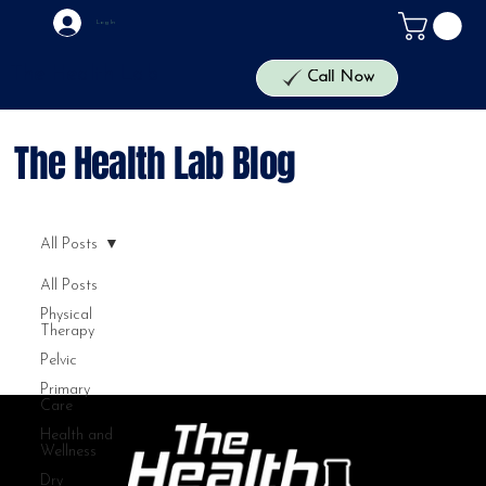
Log In
The Health Lab
Call Now
The Health Lab Blog
All Posts
All Posts
Physical
Therapy
Pelvic
Primary
Care
Health and
Wellness
Dry