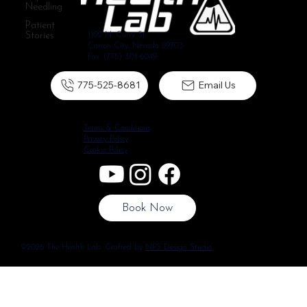
Needling
Patient
Stories
1102 N. Curry St.
Carson City, Nevada 89703
Fax: (775) 301-6049
775-525-8681
Email Us
Terms & Conditions
Privacy Policy
Cookie Policy
Book Now
©2026 The Health Lab. Crafted by
NPS Design Studio