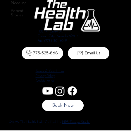
Needling
Patient
Stories
1102 N. Curry St.
Carson City, Nevada 89703
Fax: (775) 301-6049
775-525-8681
Email Us
Terms & Conditions
Privacy Policy
Cookie Policy
Book Now
©2026 The Health Lab. Crafted by
NPS Design Studio