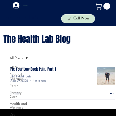
Log In
The Health Lab
Call Now
The Health Lab Blog
All Posts
All Posts
Fix Your Low Back Pain, Part 1
Physical
The Health Lab
Therapy
Aug 29, 2022
4 min read
Pelvic
Primary
Care
Health and
Wellness
Dry