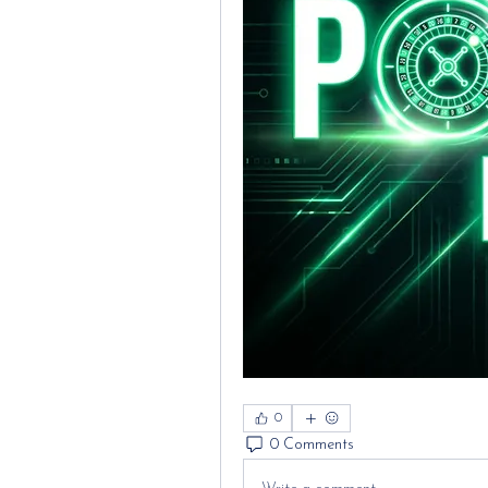
0
0 Comments