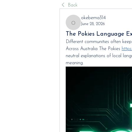
Back
okebema314
June 28, 2026
okebema314
The Pokies Language E
Different communities often keep e
Across Australia The Pokies 
https
neutral explanations of local la
meaning.