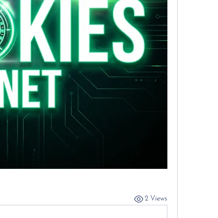
2 Views