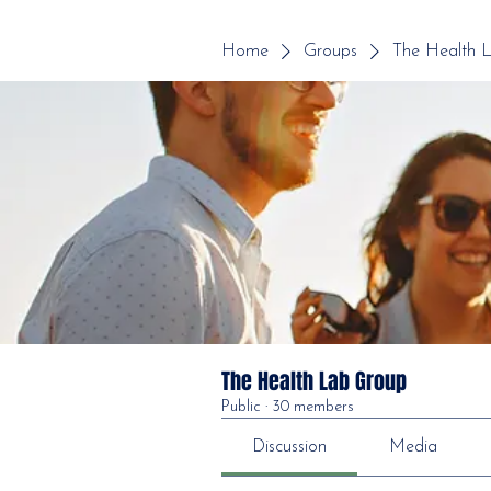
Home
Groups
The Health 
The Health Lab Group
Public
·
30 members
Discussion
Media