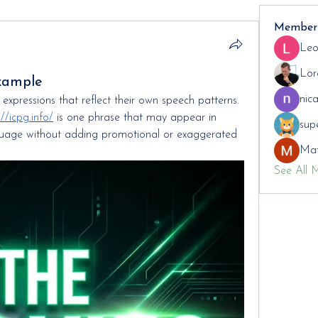
Member
Leo
Lor
xample
nic
xpressions that reflect their own speech patterns. 
://icpg.info/
 is one phrase that may appear in 
sup
nguage without adding promotional or exaggerated 
Mat
See All 