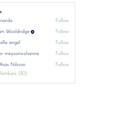
s
nardo
Follow
en Wooldridge
Follow
aella angel
Follow
er meysonwolverine
Follow
hias Nilsson
Follow
Members (30)