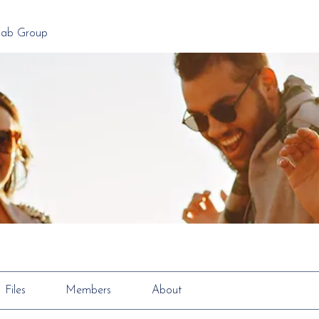
Lab Group
Files
Members
About