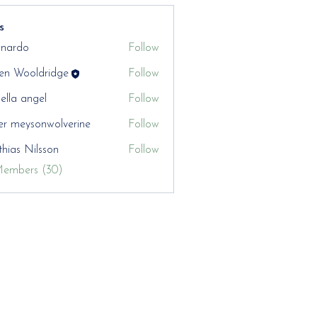
s
nardo
Follow
en Wooldridge
Follow
aella angel
Follow
er meysonwolverine
Follow
hias Nilsson
Follow
Members (30)