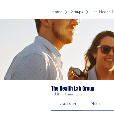
Home
Groups
The Health 
The Health Lab Group
Public
·
30 members
Discussion
Media