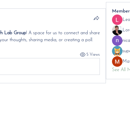
Member
Leo
Lor
th Lab Group
! A space for us to connect and share 
your thoughts, sharing media, or creating a poll.
nic
sup
5 Views
Mat
See All 