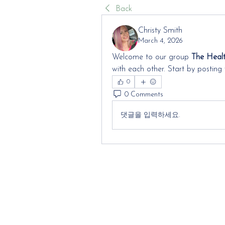
Back
Christy Smith
March 4, 2026
Welcome to our group 
The Heal
with each other. Start by posting 
0
0 Comments
댓글을 입력하세요.