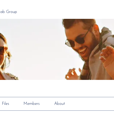
Lab Group
Files
Members
About