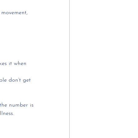
h movement, 
es it when 
le don’t get 
 the number is
lness.