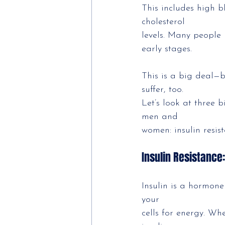
This includes high b
cholesterol
levels. Many people 
early stages.
This is a big deal—
suffer, too.
Let’s look at three 
men and
women: insulin resis
Insulin Resistance
Insulin is a hormon
your
cells for energy. Whe