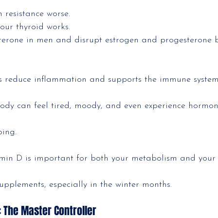
n resistance worse.
your thyroid works.
osterone in men and disrupt estrogen and progesterone 
s reduce inflammation and supports the immune syste
ody can feel tired, moody, and even experience hormon
ping.
min D is important for both your metabolism and you
pplements, especially in the winter months.
 The Master Controller