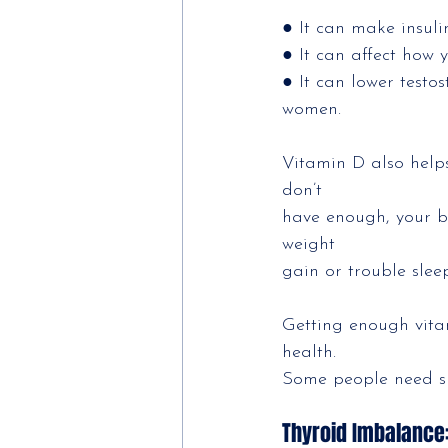
● It can make insuli
● It can affect how 
● It can lower test
women.
Vitamin D also help
don’t
have enough, your b
weight
gain or trouble slee
Getting enough vita
health.
Some people need su
Thyroid Imbalance: