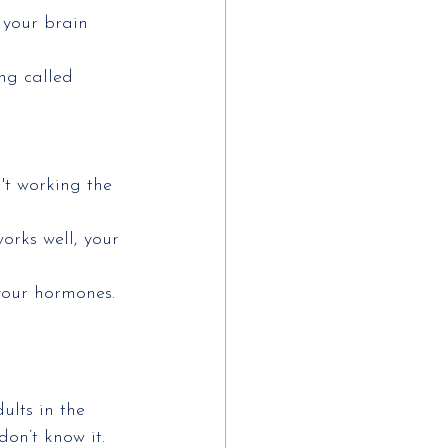
 your brain 
ng called 
't working the 
orks well, your 
 your hormones.
ults in the
don’t know it.