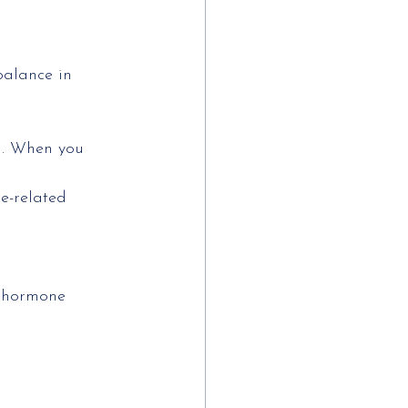
balance in
m. When you 
e-related 
r hormone 