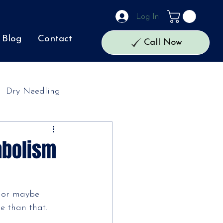
Log In
Blog
Contact
Call Now
Dry Needling
abolism
, or maybe
e than that. 