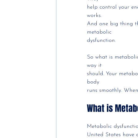
help control your en
works.
And one big thing t
metabolic
dysfunction.
So what is metabolic
way it
should. Your metabol
body
runs smoothly. When 
What is Metab
Metabolic dysfuncti
United States have a