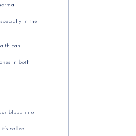
bnormal 
pecially in the
alth can 
ones in both 
our blood into 
it’s called 