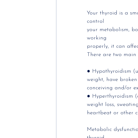
Your thyroid is a sm
control
your metabolism, bod
working
properly, it can affe
There are two main 
● Hypothyroidism (un
weight, have broken 
conceiving and/or ex
● Hyperthyroidism (o
weight loss, sweating
heartbeat or other c
Metabolic dysfuncti
thyroid