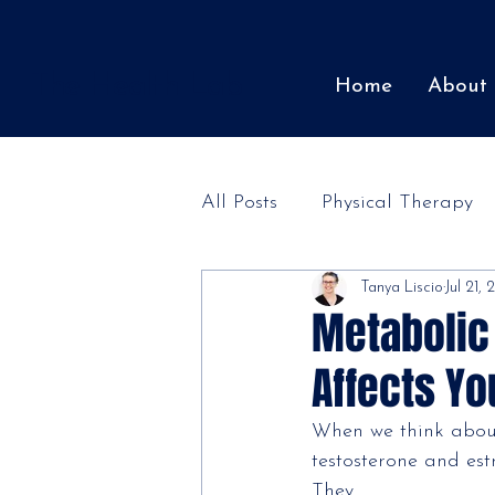
The Health Lab
Home
About
All Posts
Physical Therapy
Tanya Liscio
Jul 21,
Patient Stories
Metabolic
Affects Y
When we think abou
testosterone and es
They