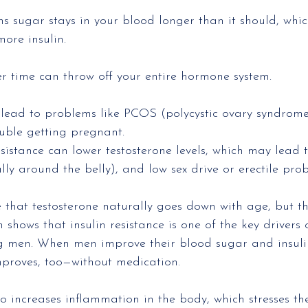
ns sugar stays in your blood longer than it should, whi
ore insulin.
r time can throw off your entire hormone system.
lead to problems like PCOS (polycystic ovary syndrome)
ouble getting pregnant.
esistance can lower testosterone levels, which may lead t
lly around the belly), and low sex drive or erectile pro
that testosterone naturally goes down with age, but th
ch shows that insulin resistance is one of the key drivers 
g men. When men improve their blood sugar and insulin 
mproves, too—without medication.
lso increases inflammation in the body, which stresses t