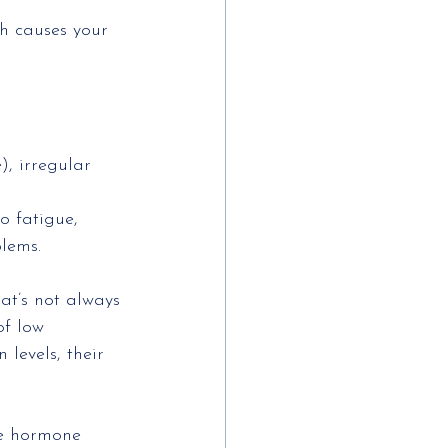
ch causes your
, irregular
o fatigue,
blems.
at’s not always
of low 
levels, their
he hormone 