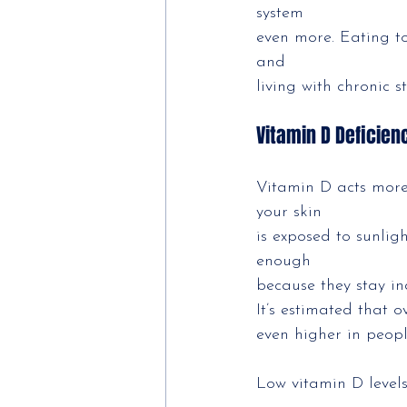
system
even more. Eating t
and
living with chronic s
Vitamin D Deficie
Vitamin D acts more
your skin
is exposed to sunlig
enough
because they stay in
It’s estimated that 
even higher in peopl
Low vitamin D level