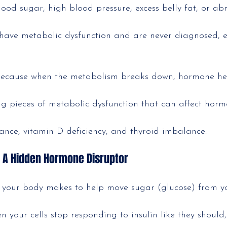
lood sugar, high blood pressure, excess belly fat, or a
have metabolic dysfunction and are never diagnosed, es
because when the metabolism breaks down, hormone he
big pieces of metabolic dysfunction that can affect horm
tance, vitamin D deficiency, and thyroid imbalance.
: A Hidden Hormone Disruptor
e your body makes to help move sugar (glucose) from y
n your cells stop responding to insulin like they should, 