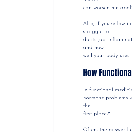
can worsen metaboli
Also, if you're low i
struggle to
do its job. Inflamma
and how
well your body uses
How Functiona
In functional medici
hormone problems wi
the
first place?"
Often, the answer li