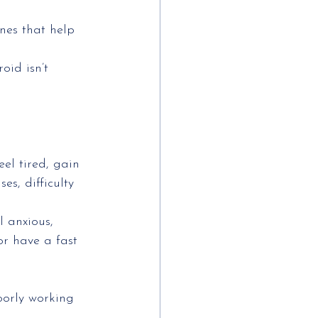
nes that help 
id isn’t 
el tired, gain
es, difficulty
l anxious,
or have a fast
oorly working 