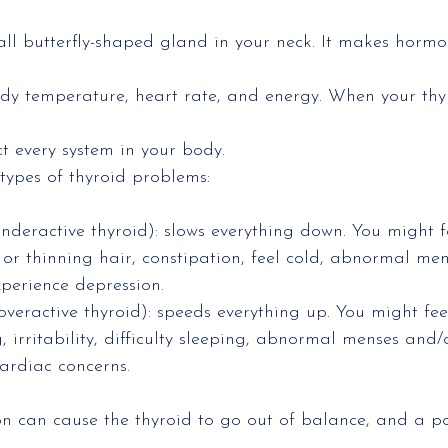
all butterfly-shaped gland in your neck. It makes hormo
y temperature, heart rate, and energy. When your thyro
ct every system in your body.
types of thyroid problems:
deractive thyroid): slows everything down. You might fe
or thinning hair, constipation, feel cold, abnormal mens
perience depression.
veractive thyroid): speeds everything up. You might fee
, irritability, difficulty sleeping, abnormal menses and/
ardiac concerns.
on can cause the thyroid to go out of balance, and a p