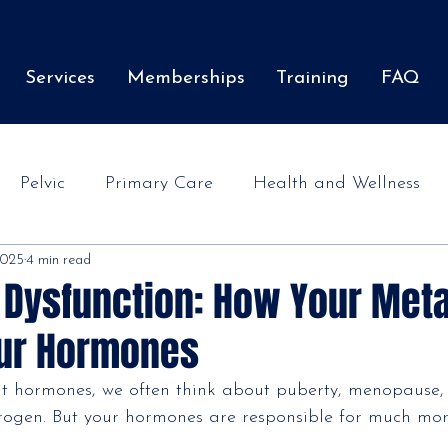
Services
Memberships
Training
FAQ
Pelvic
Primary Care
Health and Wellness
 2025
4 min read
 Dysfunction: How Your Met
our Hormones
t hormones, we often think about puberty, menopause
trogen. But your hormones are responsible for much mor