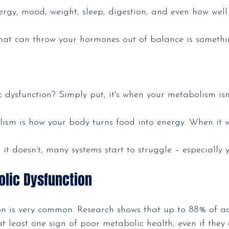
ergy, mood, weight, sleep, digestion, and even how well
hat can throw your hormones out of balance is somethi
 dysfunction? Simply put, it's when your metabolism isn
ism is how your body turns food into energy. When it w
it doesn’t, many systems start to struggle – especially
olic Dysfunction
on is very common. Research shows that up to 88% of ad
t least one sign of poor metabolic health, even if they 