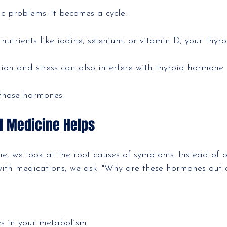
c problems. It becomes a cycle.
n nutrients like iodine, selenium, or vitamin D, your thyr
tion and stress can also interfere with thyroid hormone
 those hormones.
l Medicine Helps
ne, we look at the root causes of symptoms. Instead of o
th medications, we ask: "Why are these hormones out o
es in your metabolism.