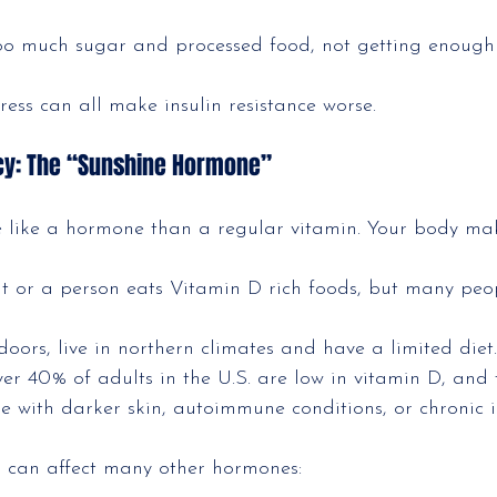
oo much sugar and processed food, not getting enoug
tress can all make insulin resistance worse.
ncy: The “Sunshine Hormone”
 like a hormone than a regular vitamin. Your body mak
ht or a person eats Vitamin D rich foods, but many peop
doors, live in northern climates and have a limited diet.
over 40% of adults in the U.S. are low in vitamin D, and
e with darker skin, autoimmune conditions, or chronic il
s can affect many other hormones: