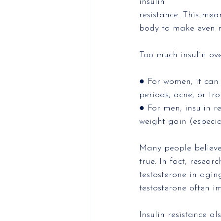
insulin
resistance. This mea
body to make even m
Too much insulin ove
● For women, it can 
periods, acne, or tr
● For men, insulin r
weight gain (especia
Many people believe 
true. In fact, resear
testosterone in agin
testosterone often i
Insulin resistance a