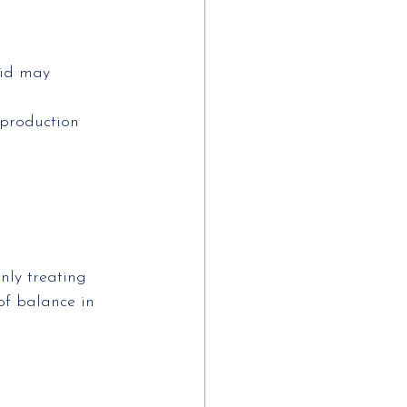
oid may 
 production 
nly treating
f balance in 