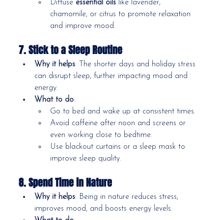
Diffuse 
essential oils
 like lavender, 
chamomile, or citrus to promote relaxation 
and improve mood.
7. Stick to a Sleep Routine
Why it helps
: The shorter days and holiday stress 
can disrupt sleep, further impacting mood and 
energy.
What to do
:
Go to bed and wake up at consistent times.
Avoid caffeine after noon and screens or 
even working close to bedtime.
Use blackout curtains or a sleep mask to 
improve sleep quality.
8. Spend Time in Nature
Why it helps
: Being in nature reduces stress, 
improves mood, and boosts energy levels.