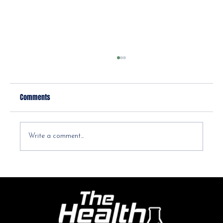
Comments
Write a comment...
How to Prevent and Manage Seasonal Allergies
for a Healthier You