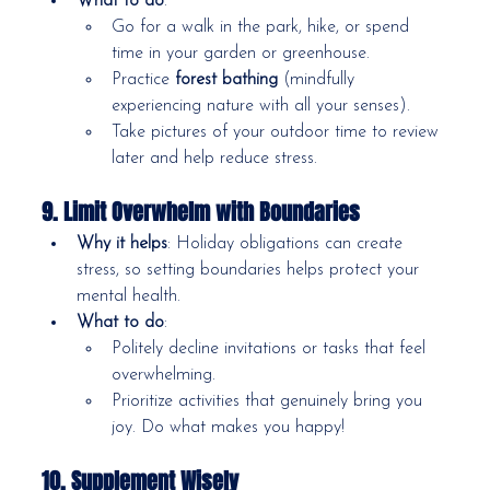
What to do
:
Go for a walk in the park, hike, or spend 
time in your garden or greenhouse.
Practice 
forest bathing
 (mindfully 
experiencing nature with all your senses).
Take pictures of your outdoor time to review 
later and help reduce stress.
9. Limit Overwhelm with Boundaries
Why it helps
: Holiday obligations can create 
stress, so setting boundaries helps protect your 
mental health.
What to do
:
Politely decline invitations or tasks that feel 
overwhelming.
Prioritize activities that genuinely bring you 
joy. Do what makes you happy!
10. Supplement Wisely