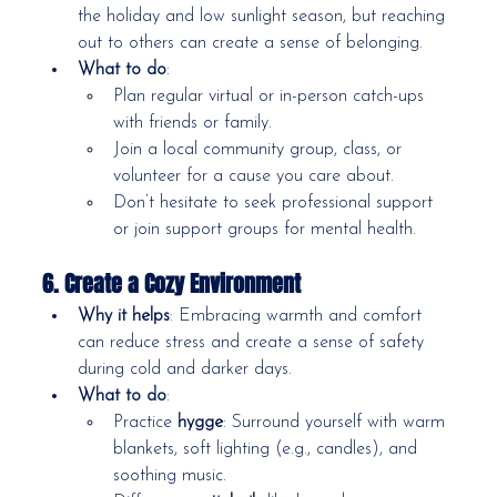
the holiday and low sunlight season, but reaching 
out to others can create a sense of belonging.
What to do
:
Plan regular virtual or in-person catch-ups 
with friends or family.
Join a local community group, class, or 
volunteer for a cause you care about.
Don’t hesitate to seek professional support 
or join support groups for mental health.
6. Create a Cozy Environment
Why it helps
: Embracing warmth and comfort 
can reduce stress and create a sense of safety 
during cold and darker days.
What to do
:
Practice 
hygge
: Surround yourself with warm 
blankets, soft lighting (e.g., candles), and 
soothing music.