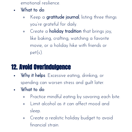
emotional resilience.
What to do
:
Keep a 
gratitude journal
, listing three things 
you’re grateful for daily.
Create a 
holiday tradition
 that brings joy, 
like baking, crafting, watching a favorite 
movie, or a holiday hike with friends or 
pet(s).
12. Avoid Overindulgence
Why it helps
: Excessive eating, drinking, or 
spending can worsen stress and guilt later.
What to do
:
Practice mindful eating by savoring each bite.
Limit alcohol as it can affect mood and 
sleep.
Create a realistic holiday budget to avoid 
financial strain.