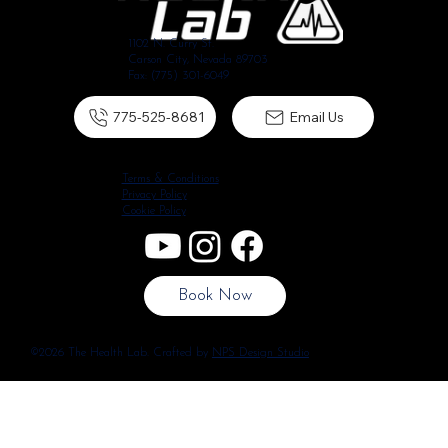
1102 N. Curry St.
Carson City, Nevada 89703
Fax: (775) 301-6049
775-525-8681
Email Us
Terms & Conditions
Privacy Policy
Cookie Policy
Book Now
©2026 The Health Lab. Crafted by
NPS Design Studio