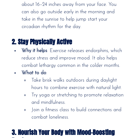
about 16–24 inches away from your face. You 
can also go outside early in the morning and 
take in the sunrise to help jump start your 
circadian rhythm for the day.
2. Stay Physically Active
Why it helps
: Exercise releases endorphins, which 
reduce stress and improve mood. It also helps 
combat lethargy common in the colder months.
What to do
:
Take brisk walks outdoors during daylight 
hours to combine exercise with natural light.
Try yoga or stretching to promote relaxation 
and mindfulness.
Join a fitness class to build connections and 
combat loneliness.
3. Nourish Your Body with Mood-Boosting 