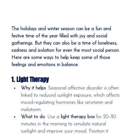
The holidays and winter season can be a fun and 
festive time of the year filled with joy and social 
gatherings. But they can also be a time of loneliness, 
sadness and isolation for even the most social person. 
Here are some ways to help keep some of those 
feelings and emotions in balance:
1. Light Therapy 
Why it helps
: Seasonal affective disorder is often 
linked to reduced sunlight exposure, which affects 
mood-regulating hormones like serotonin and 
melatonin.
What to do
: Use a 
light therapy box
 for 20–30 
minutes in the morning to simulate natural 
sunlight and improve your mood. Position it 