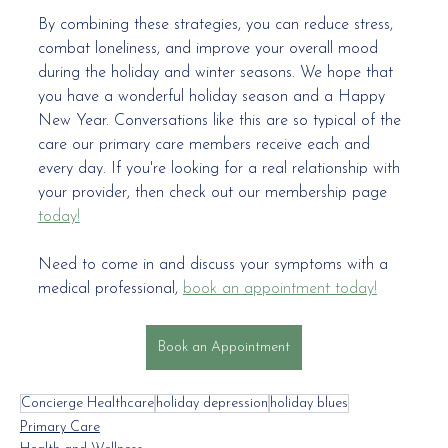
By combining these strategies, you can reduce stress, 
combat loneliness, and improve your overall mood 
during the holiday and winter seasons. We hope that 
you have a wonderful holiday season and a Happy 
New Year. Conversations like this are so typical of the 
care our primary care members receive each and 
every day. If you're looking for a real relationship with 
your provider, then check out our membership page 
today!
Need to come in and discuss your symptoms with a 
medical professional, 
book an appointment today!
Book an Appointment
Concierge Healthcare
holiday depression
holiday blues
Primary Care