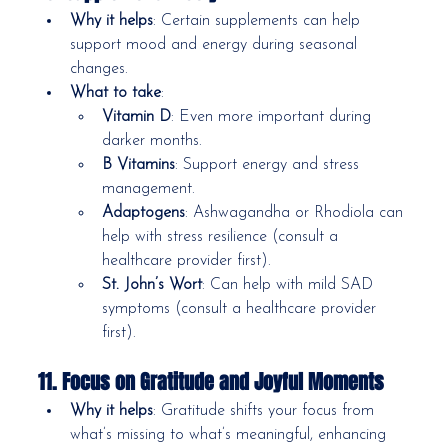
Why it helps
: Certain supplements can help 
support mood and energy during seasonal 
changes.
What to take
:
Vitamin D
: Even more important during 
darker months.
B Vitamins
: Support energy and stress 
management.
Adaptogens
: Ashwagandha or Rhodiola can 
help with stress resilience (consult a 
healthcare provider first).
St. John’s Wort
: Can help with mild SAD 
symptoms (consult a healthcare provider 
first).
11. Focus on Gratitude and Joyful Moments
Why it helps
: Gratitude shifts your focus from 
what’s missing to what’s meaningful, enhancing 