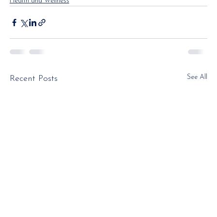
Health and Wellness
See All
Recent Posts