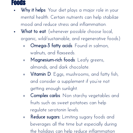
Foods
Why it helps
: Your diet plays a major role in your 
mental health. Certain nutrients can help stabilize 
mood and reduce stress and inflammation.
What to eat
: (whenever possible choose local, 
organic, wild/sustainable, and regenerative foods)
Omega-3 fatty acids
: Found in salmon, 
walnuts, and flaxseeds.
Magnesium-rich foods
: Leafy greens, 
almonds, and dark chocolate.
Vitamin D
: Eggs, mushrooms, and fatty fish, 
and consider a supplement if you’re not 
getting enough sunlight.
Complex carbs
: Non starchy vegetables and 
fruits such as sweet potatoes can help 
regulate serotonin levels.
Reduce sugars: 
Limiting sugary foods and 
beverages all the time but especially during 
the holidays can help reduce inflammation 