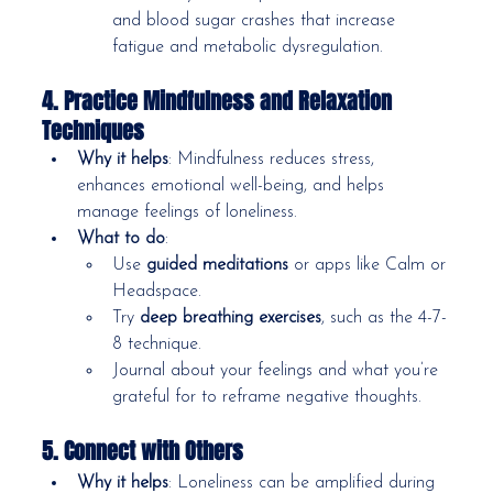
and blood sugar crashes that increase 
fatigue and metabolic dysregulation.
4. Practice Mindfulness and Relaxation 
Techniques
Why it helps
: Mindfulness reduces stress, 
enhances emotional well-being, and helps 
manage feelings of loneliness.
What to do
:
Use 
guided meditations
 or apps like Calm or 
Headspace.
Try 
deep breathing exercises
, such as the 4-7-
8 technique.
Journal about your feelings and what you’re 
grateful for to reframe negative thoughts.
5. Connect with Others
Why it helps
: Loneliness can be amplified during 