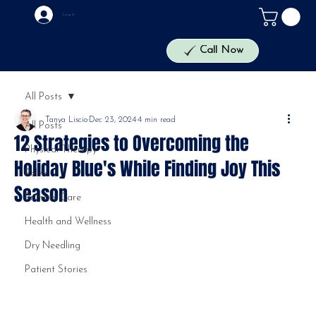
Log In
The Health Lab
Call Now
All Posts
Tanya Liscio
Dec 23, 2024
4 min read
All Posts
12 Strategies to Overcoming the
Physical Therapy
Holiday Blue's While Finding Joy This
Pelvic
Season
Primary Care
Health and Wellness
Dry Needling
Patient Stories