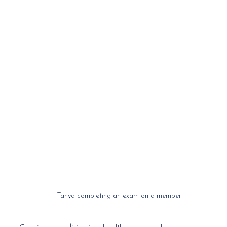
Tanya completing an exam on a member