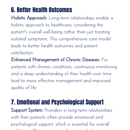
6. Better Health Outcomes
Holistic Approach:
 Long-term relationships enable a 
holistic approach to healthcare, considering the 
patient's overall well-being rather than just treating 
isolated symptoms. This comprehensive care model 
leads to better health outcomes and patient 
satisfaction.
Enhanced Management of Chronic Diseases:
 For 
patients with chronic conditions, continuous monitoring 
and a deep understanding of their health over time 
lead to more effective management and improved 
quality of life.
7. Emotional and Psychological Support
Support System:
 Providers in long-term relationships 
with their patients often provide emotional and 
psychological support, which is essential for overall 