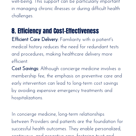
well-being. This support can be particularly important 
in managing chronic illnesses or during difficult health 
challenges.
8. Efficiency and Cost-Effectiveness
Efficient Care Delivery:
 Familiarity with a patient's 
medical history reduces the need for redundant tests 
and procedures, making healthcare delivery more 
efficient.
Cost Savings:
 Although concierge medicine involves a 
membership fee, the emphasis on preventive care and 
early intervention can lead to long-term cost savings 
by avoiding expensive emergency treatments and 
hospitalizations.
In concierge medicine, long-term relationships 
between Providers and patients are the foundation for 
successful health outcomes. They enable personalized, 