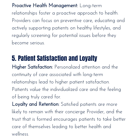
Proactive Health Management:
 Long-term 
relationships foster a proactive approach to health. 
Providers can focus on preventive care, educating and 
actively supporting patients on healthy lifestyles, and 
regularly screening for potential issues before they 
become serious.
5. Patient Satisfaction and Loyalty
Higher Satisfaction:
 Personalized attention and the 
continuity of care associated with long-term 
relationships lead to higher patient satisfaction. 
Patients value the individualized care and the feeling 
of being truly cared for.
Loyalty and Retention:
 Satisfied patients are more 
likely to remain with their concierge Provider, and the 
trust that is formed encourages patients to take better 
care of themselves leading to better health and 
wellness.