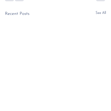
See All
Recent Posts