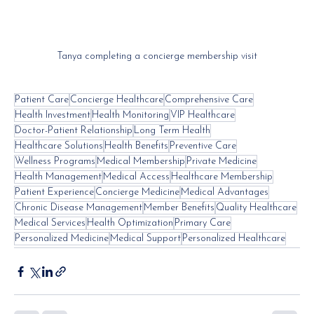
Tanya completing a concierge membership visit
Patient Care
Concierge Healthcare
Comprehensive Care
Health Investment
Health Monitoring
VIP Healthcare
Doctor-Patient Relationship
Long Term Health
Healthcare Solutions
Health Benefits
Preventive Care
Wellness Programs
Medical Membership
Private Medicine
Health Management
Medical Access
Healthcare Membership
Patient Experience
Concierge Medicine
Medical Advantages
Chronic Disease Management
Member Benefits
Quality Healthcare
Medical Services
Health Optimization
Primary Care
Personalized Medicine
Medical Support
Personalized Healthcare