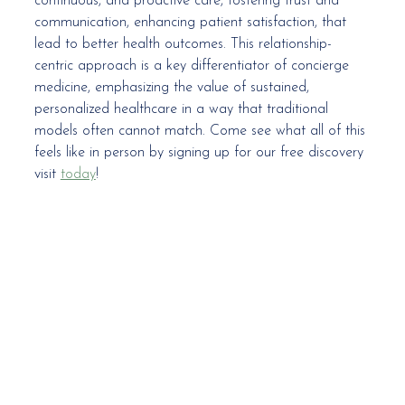
continuous, and proactive care, fostering trust and 
communication, enhancing patient satisfaction, that 
lead to better health outcomes. This relationship-
centric approach is a key differentiator of concierge 
medicine, emphasizing the value of sustained, 
personalized healthcare in a way that traditional 
models often cannot match. Come see what all of this 
feels like in person by signing up for our free discovery 
visit 
today
! 