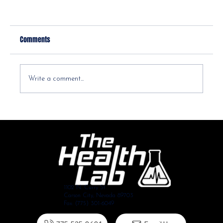
Comments
Write a comment...
Decoding Your Health: A Guide to Understanding Blood
Work Lab Values
1102 N. Curry St.
Carson City, Nevada 89703
Fax: (775) 301-6049