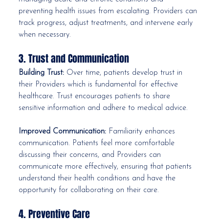
preventing health issues from escalating. Providers can 
track progress, adjust treatments, and intervene early 
when necessary.
3. Trust and Communication
Building Trust:
 Over time, patients develop trust in 
their Providers which is fundamental for effective 
healthcare. Trust encourages patients to share 
sensitive information and adhere to medical advice.
Improved Communication:
 Familiarity enhances 
communication. Patients feel more comfortable 
discussing their concerns, and Providers can 
communicate more effectively, ensuring that patients 
understand their health conditions and have the 
opportunity for collaborating on their care.
4. Preventive Care