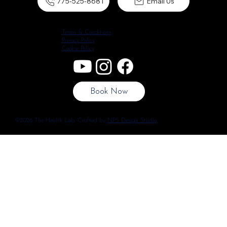
775-525-8681
Email Us
Terms & Conditions
Privacy Policy
Cookie Policy
Book Now
©2026 The Health Lab. Crafted by
NPS Design Studio