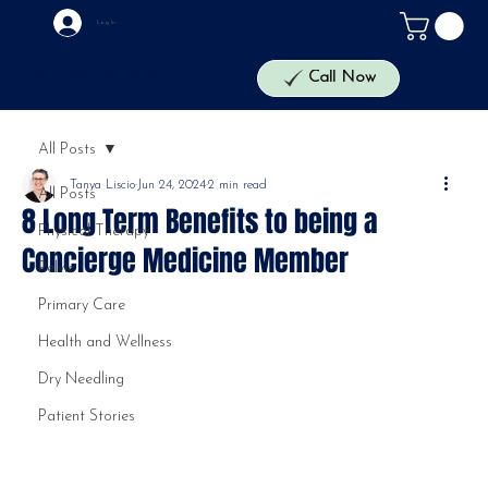
Log In
The Health Lab
Call Now
All Posts
Tanya Liscio
Jun 24, 2024
2 min read
All Posts
8 Long Term Benefits to being a
Physical Therapy
Concierge Medicine Member
Pelvic
Primary Care
Health and Wellness
Dry Needling
Patient Stories