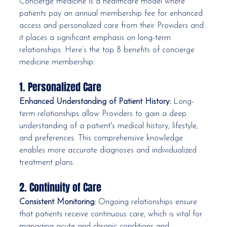
Concierge medicine is a healthcare model where 
patients pay an annual membership fee for enhanced 
access and personalized care from their Providers and 
it places a significant emphasis on long-term 
relationships. Here’s the top 8 benefits of concierge 
medicine membership:
1. Personalized Care
Enhanced Understanding of Patient History:
 Long-
term relationships allow Providers to gain a deep 
understanding of a patient's medical history, lifestyle, 
and preferences. This comprehensive knowledge 
enables more accurate diagnoses and individualized 
treatment plans.
2. Continuity of Care
Consistent Monitoring:
 Ongoing relationships ensure 
that patients receive continuous care, which is vital for 
managing acute and chronic conditions and 