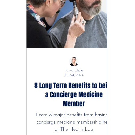
Tanya Liscio
Jun 24, 2024
8 Long Term Benefits to being
a Concierge Medicine
Member
Learn 8 major benefits from having a
concierge medicine membership here
at The Health Lab