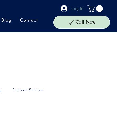
Log In
Blog
Contact
Call Now
g
Patient Stories