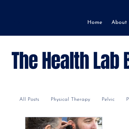
The Health Lab
Home
About
The Health Lab 
All Posts
Physical Therapy
Pelvic
P