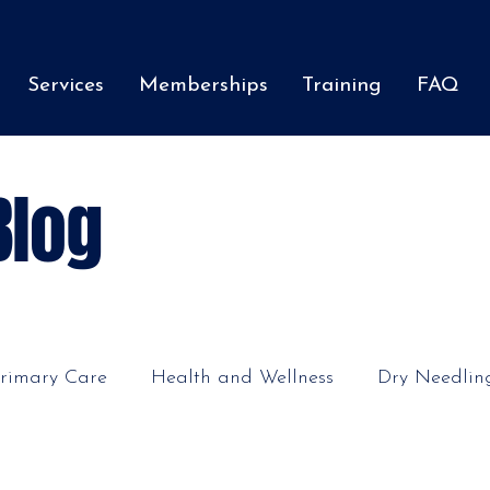
Services
Memberships
Training
FAQ
Blog
rimary Care
Health and Wellness
Dry Needlin