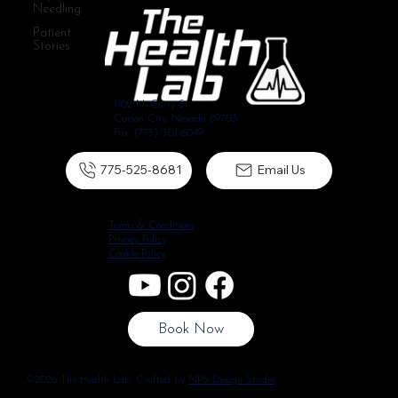
Needling
Patient
Stories
1102 N. Curry St.
Carson City, Nevada 89703
Fax: (775) 301-6049
775-525-8681
Email Us
Terms & Conditions
Privacy Policy
Cookie Policy
Book Now
©2026 The Health Lab. Crafted by
NPS Design Studio