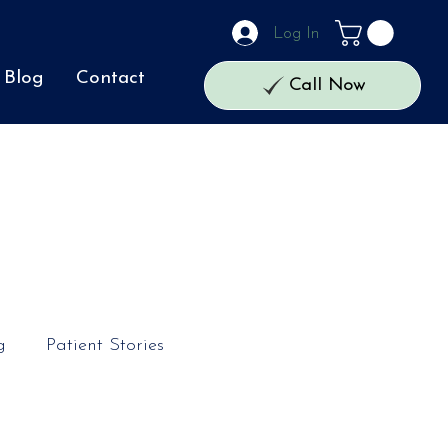
Log In
Blog
Contact
Call Now
g
Patient Stories