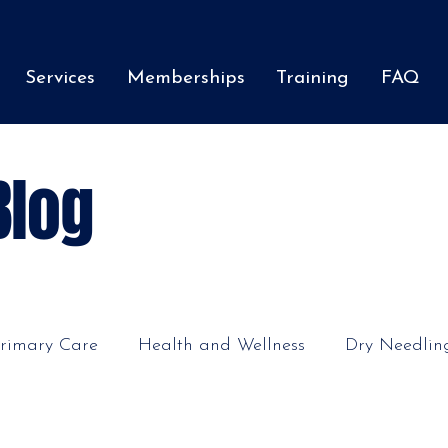
Services
Memberships
Training
FAQ
Blog
rimary Care
Health and Wellness
Dry Needlin