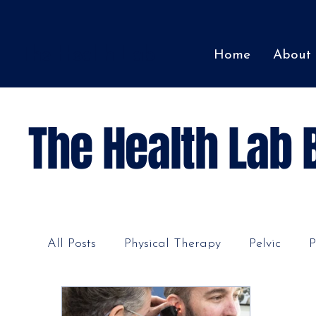
The Health Lab
Home
About
The Health Lab 
All Posts
Physical Therapy
Pelvic
P