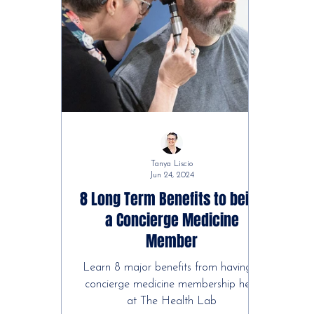
Tanya Liscio
Jun 24, 2024
8 Long Term Benefits to being
a Concierge Medicine
Member
Learn 8 major benefits from having a
concierge medicine membership here
at The Health Lab