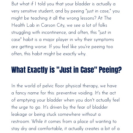
But what if I told you that your bladder is actually a 
very sensitive student, and by peeing "just in case," you 
might be teaching it all the wrong lessons? At The 
Health Lab in Carson City, we see a lot of folks 
struggling with incontinence, and often, this "just in 
case" habit is a major player in why their symptoms 
are getting worse. If you feel like you're peeing too 
often, this habit might be exactly why.
What Exactly is "Just in Case" Peeing?
In the world of pelvic floor physical therapy, we have 
a fancy name for this: preventive voiding. It's the act 
of emptying your bladder when you don't actually feel 
the urge to go. It's driven by the fear of bladder 
leakage or being stuck somewhere without a 
restroom. While it comes from a place of wanting to 
stay dry and comfortable, it actually creates a bit of a 