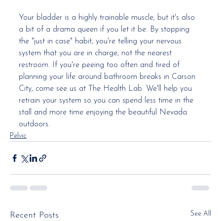
Your bladder is a highly trainable muscle, but it's also 
a bit of a drama queen if you let it be. By stopping 
the "just in case" habit, you're telling your nervous 
system that you are in charge, not the nearest 
restroom. If you're peeing too often and tired of 
planning your life around bathroom breaks in Carson 
City, come see us at The Health Lab. We'll help you 
retrain your system so you can spend less time in the 
stall and more time enjoying the beautiful Nevada 
outdoors.
Pelvic
See All
Recent Posts