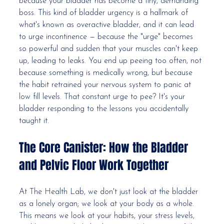
because your bladder has become a tiny, demanding 
boss. This kind of bladder urgency is a hallmark of 
what's known as overactive bladder, and it can lead 
to urge incontinence — because the "urge" becomes 
so powerful and sudden that your muscles can't keep 
up, leading to leaks. You end up peeing too often, not 
because something is medically wrong, but because 
the habit retrained your nervous system to panic at 
low fill levels. That constant urge to pee? It's your 
bladder responding to the lessons you accidentally 
taught it.
The Core Canister: How the Bladder 
and Pelvic Floor Work Together
At The Health Lab, we don't just look at the bladder 
as a lonely organ; we look at your body as a whole. 
This means we look at your habits, your stress levels, 