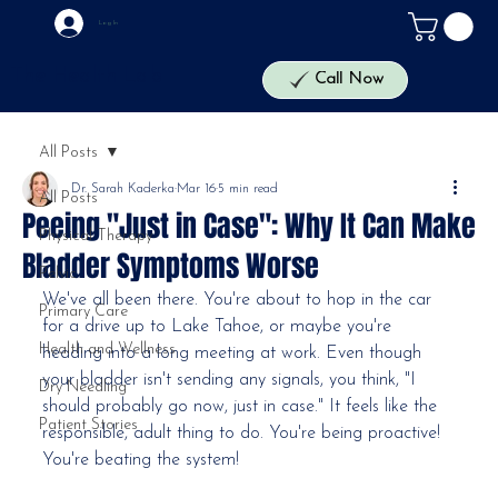
Log In
The Health Lab
Call Now
All Posts
Dr. Sarah Kaderka
Mar 16
5 min read
All Posts
Peeing "Just in Case": Why It Can Make
Physical Therapy
Bladder Symptoms Worse
Pelvic
We've all been there. You're about to hop in the car 
Primary Care
for a drive up to Lake Tahoe, or maybe you're 
Health and Wellness
heading into a long meeting at work. Even though 
your bladder isn't sending any signals, you think, "I 
Dry Needling
should probably go now, just in case." It feels like the 
Patient Stories
responsible, adult thing to do. You're being proactive! 
You're beating the system!