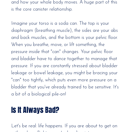
and how your whole body moves. A huge part of this 
is the core canister relationship.
Imagine your torso is a soda can. The top is your 
diaphragm (breathing muscle), the sides are your abs 
and back muscles, and the bottom is your pelvic floor. 
When you breathe, move, or lift something, the 
pressure inside that "can" changes. Your pelvic floor 
and bladder have to dance together to manage that 
pressure. If you are constantly stressed about bladder 
leakage or bowel leakage, you might be bracing your 
"can" too tightly, which puts even more pressure on a 
bladder that you've already trained to be sensitive. It's 
a bit of a biological pile-on!
Is It Always Bad?
Let's be real: life happens. If you are about to get on 