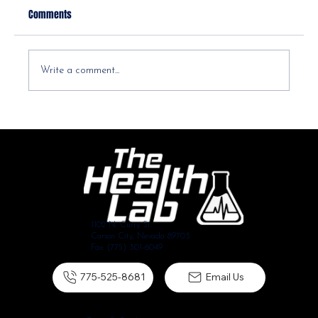
Comments
Write a comment...
Diastasis Recti Postpartum: Your Ab Separation
Questions, Answered
1102 N. Curry St.
Carson City, Nevada 89703
Fax: (775) 301-6049
775-525-8681
Email Us