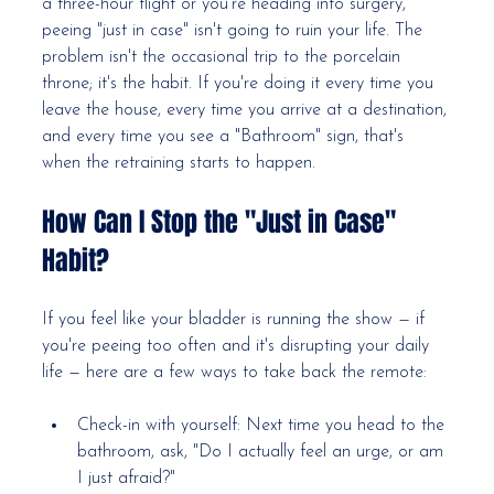
a three-hour flight or you're heading into surgery, 
peeing "just in case" isn't going to ruin your life. The 
problem isn't the occasional trip to the porcelain 
throne; it's the habit. If you're doing it every time you 
leave the house, every time you arrive at a destination, 
and every time you see a "Bathroom" sign, that's 
when the retraining starts to happen.
How Can I Stop the "Just in Case" 
Habit?
If you feel like your bladder is running the show — if 
you're peeing too often and it's disrupting your daily 
life — here are a few ways to take back the remote:
Check-in with yourself: Next time you head to the 
bathroom, ask, "Do I actually feel an urge, or am 
I just afraid?"