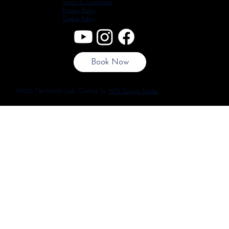
Terms & Conditions
Privacy Policy
Cookie Policy
Book Now
©2026 The Health Lab. Crafted by
NPS Design Studio