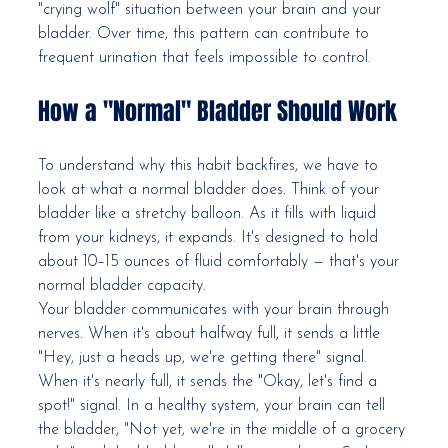
"crying wolf" situation between your brain and your 
bladder. Over time, this pattern can contribute to 
frequent urination that feels impossible to control.
How a "Normal" Bladder Should Work
To understand why this habit backfires, we have to 
look at what a normal bladder does. Think of your 
bladder like a stretchy balloon. As it fills with liquid 
from your kidneys, it expands. It's designed to hold 
about 10–15 ounces of fluid comfortably — that's your 
normal bladder capacity.
Your bladder communicates with your brain through 
nerves. When it's about halfway full, it sends a little 
"Hey, just a heads up, we're getting there" signal. 
When it's nearly full, it sends the "Okay, let's find a 
spot!" signal. In a healthy system, your brain can tell 
the bladder, "Not yet, we're in the middle of a grocery 