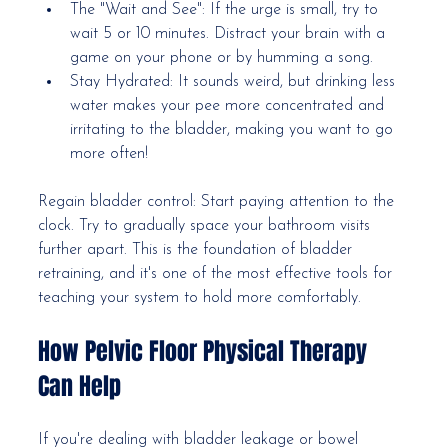
The "Wait and See": If the urge is small, try to 
wait 5 or 10 minutes. Distract your brain with a 
game on your phone or by humming a song.
Stay Hydrated: It sounds weird, but drinking less 
water makes your pee more concentrated and 
irritating to the bladder, making you want to go 
more often!
Regain bladder control: Start paying attention to the 
clock. Try to gradually space your bathroom visits 
further apart. This is the foundation of bladder 
retraining, and it's one of the most effective tools for 
teaching your system to hold more comfortably.
How Pelvic Floor Physical Therapy 
Can Help
If you're dealing with bladder leakage or bowel 