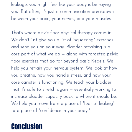
leakage, you might feel like your body is betraying 
you. But often, it's just a communication breakdown 
between your brain, your nerves, and your muscles.
That's where pelvic floor physical therapy comes in. 
We don't just give you a list of "squeezing" exercises 
and send you on your way. Bladder retraining is a 
core part of what we do — along with targeted pelvic 
floor exercises that go far beyond basic Kegels. We 
help you retrain your nervous system. We look at how 
you breathe, how you handle stress, and how your 
core canister is functioning. We teach your bladder 
that it's safe to stretch again — essentially working to 
increase bladder capacity back to where it should be. 
We help you move from a place of "fear of leaking" 
to a place of "confidence in your body."
Conclusion