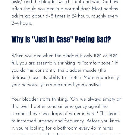
aisle," and the bladder will chill out and wait. So how 
often should you pee in a normal day? Most healthy 
adults go about 6–8 times in 24 hours, roughly every 
2–4 hours.
Why Is "Just in Case" Peeing Bad?
When you pee when the bladder is only 10% or 20% 
full, you are essentially shrinking its "comfort zone." If 
you do this constantly, the bladder muscle (the 
detrusor) loses its ability to stretch. More importantly, 
your nervous system becomes hypersensitive.
Your bladder starts thinking, "Oh, we always empty at 
this level! I better send an emergency signal the 
second I have two drops of water in here!" This leads 
to increased urgency and frequency. Before you know 
it, you're looking for a bathroom every 45 minutes 