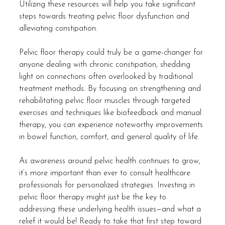
Utilizing these resources will help you take significant 
steps towards treating pelvic floor dysfunction and 
alleviating constipation. 
Pelvic floor therapy could truly be a game-changer for 
anyone dealing with chronic constipation, shedding 
light on connections often overlooked by traditional 
treatment methods. By focusing on strengthening and 
rehabilitating pelvic floor muscles through targeted 
exercises and techniques like biofeedback and manual 
therapy, you can experience noteworthy improvements 
in bowel function, comfort, and general quality of life.
As awareness around pelvic health continues to grow, 
it’s more important than ever to consult healthcare 
professionals for personalized strategies. Investing in 
pelvic floor therapy might just be the key to 
addressing these underlying health issues—and what a 
relief it would be! Ready to take that first step toward 