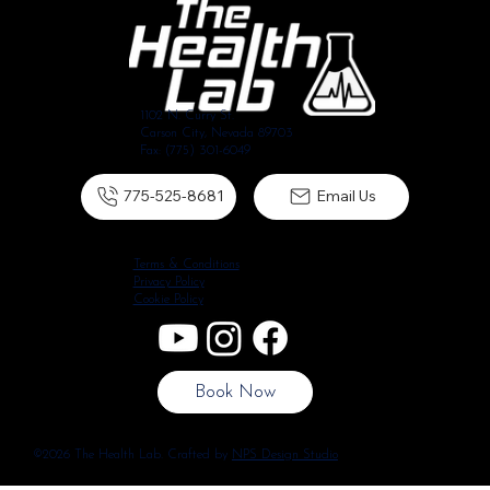
1102 N. Curry St.
Carson City, Nevada 89703
Fax: (775) 301-6049
775-525-8681
Email Us
Terms & Conditions
Privacy Policy
Cookie Policy
Book Now
©2026 The Health Lab. Crafted by
NPS Design Studio