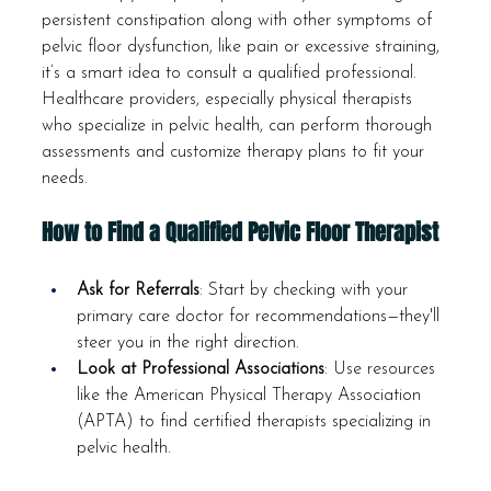
persistent constipation along with other symptoms of 
pelvic floor dysfunction, like pain or excessive straining, 
it’s a smart idea to consult a qualified professional. 
Healthcare providers, especially physical therapists 
who specialize in pelvic health, can perform thorough 
assessments and customize therapy plans to fit your 
needs.
How to Find a Qualified Pelvic Floor Therapist
Ask for Referrals
: Start by checking with your 
primary care doctor for recommendations—they'll 
steer you in the right direction.
Look at Professional Associations
: Use resources 
like the American Physical Therapy Association 
(APTA) to find certified therapists specializing in 
pelvic health.