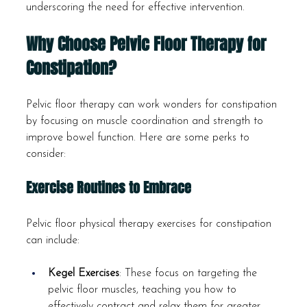
underscoring the need for effective intervention.
Why Choose Pelvic Floor Therapy for 
Constipation?
Pelvic floor therapy can work wonders for constipation 
by focusing on muscle coordination and strength to 
improve bowel function. Here are some perks to 
consider:
Exercise Routines to Embrace
Pelvic floor physical therapy exercises for constipation 
can include:
Kegel Exercises
: These focus on targeting the 
pelvic floor muscles, teaching you how to 
effectively contract and relax them for greater 