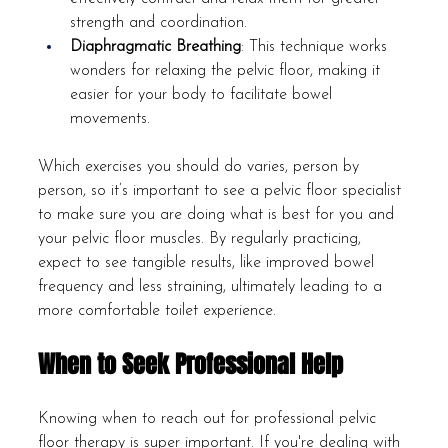
strength and coordination.
Diaphragmatic Breathing
: This technique works 
wonders for relaxing the pelvic floor, making it 
easier for your body to facilitate bowel 
movements.
Which exercises you should do varies, person by 
person, so it’s important to see a pelvic floor specialist 
to make sure you are doing what is best for you and 
your pelvic floor muscles. By regularly practicing, 
expect to see tangible results, like improved bowel 
frequency and less straining, ultimately leading to a 
more comfortable toilet experience.
When to Seek Professional Help
Knowing when to reach out for professional pelvic 
floor therapy is super important. If you're dealing with 