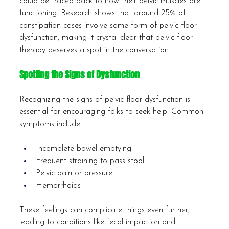
could be traced back to how their pelvic muscles are 
functioning. Research shows that around 25% of 
constipation cases involve some form of pelvic floor 
dysfunction, making it crystal clear that pelvic floor 
therapy deserves a spot in the conversation.
Spotting the Signs of Dysfunction
Recognizing the signs of pelvic floor dysfunction is 
essential for encouraging folks to seek help. Common 
symptoms include:
Incomplete bowel emptying
Frequent straining to pass stool
Pelvic pain or pressure
Hemorrhoids
These feelings can complicate things even further, 
leading to conditions like fecal impaction and 