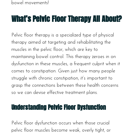
bowel movements!
What’s Pelvic Floor Therapy All About?
Pelvic floor therapy is a specialized type of physical 
therapy aimed at targeting and rehabilitating the 
muscles in the pelvic floor, which are key to 
maintaining bowel control. This therapy zeroes in on 
dysfunction in these muscles, a frequent culprit when it 
comes to constipation. Given just how many people 
struggle with chronic constipation, it’s important to 
grasp the connections between these health concerns 
so we can devise effective treatment plans.
Understanding Pelvic Floor Dysfunction
Pelvic floor dysfunction occurs when those crucial 
pelvic floor muscles become weak, overly tight, or 