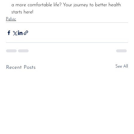
a more comfortable life? Your journey to better health 
starts here!
Pelvic
See All
Recent Posts