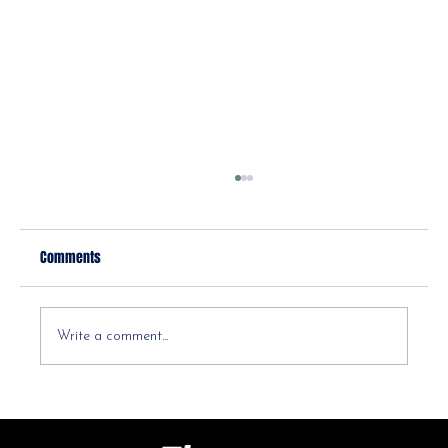
Comments
Write a comment...
Diastasis Recti Postpartum: Your Ab Separation
Questions, Answered