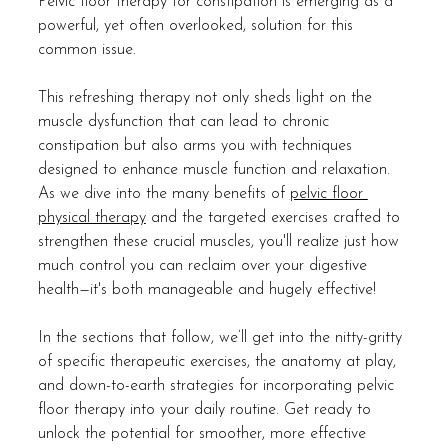
Pelvic floor therapy for constipation is emerging as a 
powerful, yet often overlooked, solution for this 
common issue.
This refreshing therapy not only sheds light on the 
muscle dysfunction that can lead to chronic 
constipation but also arms you with techniques 
designed to enhance muscle function and relaxation. 
As we dive into the many benefits of 
pelvic floor 
physical therapy
 and the targeted exercises crafted to 
strengthen these crucial muscles, you'll realize just how 
much control you can reclaim over your digestive 
health—it's both manageable and hugely effective!
In the sections that follow, we’ll get into the nitty-gritty 
of specific therapeutic exercises, the anatomy at play, 
and down-to-earth strategies for incorporating pelvic 
floor therapy into your daily routine. Get ready to 
unlock the potential for smoother, more effective 