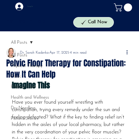
Log In
The Health Lab
Call Now
All Posts
Dr. Sarah Kaderka
Apr 17, 2025
4 min read
All Posts
Pelvic Floor Therapy for Constipation:
Physical Therapy
How It Can Help
Pelvic
Imagine This
Primary Care
Health and Wellness
Have you ever found yourself wrestling with 
Dry Needling
constipation, trying every remedy under the sun and 
feeling defeated? What if the key to finding relief isn’t 
Patient Stories
hidden in the aisles of your local pharmacy, but rather 
in the very coordination of your pelvic floor muscles? 