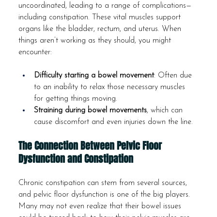
uncoordinated, leading to a range of complications—
including constipation. These vital muscles support 
organs like the bladder, rectum, and uterus. When 
things aren’t working as they should, you might 
encounter:
Difficulty starting a bowel movement
: Often due 
to an inability to relax those necessary muscles 
for getting things moving.
Straining during bowel movements
, which can 
cause discomfort and even injuries down the line.
The Connection Between Pelvic Floor 
Dysfunction and Constipation
Chronic constipation can stem from several sources, 
and pelvic floor dysfunction is one of the big players. 
Many may not even realize that their bowel issues 