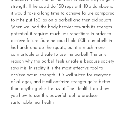
strength. If he could do 150 reps with 10lb dumbbells, 
it would take a long time to achieve failure compared 
to if he put 150 lbs on a barbell and then did squats. 
When we load the body heavier towards its strength 
potential, it requires much less repetitions in order to 
achieve failure. Sure he could hold 80lb dumbbells in 
his hands and do the squats, but it is much more 
comfortable and safe to use the barbell. The only 
reason why the barbell feels unsafe is because society 
says it is. In reality it is the most effective tool to 
achieve actual strength. It is well suited for everyone 
of all ages, and it will optimize strength gains better 
than anything else. Let us at The Health Lab show 
you how to use this powerful tool to produce 
sustainable real health. 