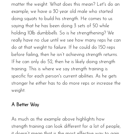
matter the weight. What does this mean? Let's do an 
example; we have a 30 year old male who started 
doing squats to build his strength. He comes to us 
saying that he has been doing 3 sets of 50 while 
holding 10lb dumbbells. So is he strengthening? We 
really have no clue until we see how many reps he can 
do at that weight to failure. If he could do 150 reps 
before failing, then he isn’t achieving strength returns. 
If he can only do 52, then he is likely doing strength 
training. This is where we say strength training is 
specific for each person's current abilities. As he gets 
stronger he either has to do more reps or increase the 
weight. 
A Better Way
As much as the example above highlights how 
strength training can look different for a lot of people, 
it doesn’t mean that is the most effective way to gain 