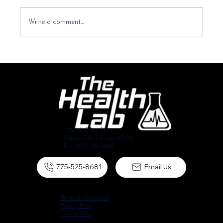
Write a comment...
It started with my shoulder and now my neck
hurts too, is that normal?
1102 N. Curry St.
Carson City, Nevada 89703
Fax: (775) 301-6049
775-525-8681
Email Us
Terms & Conditions
Privacy Policy
Cookie Policy