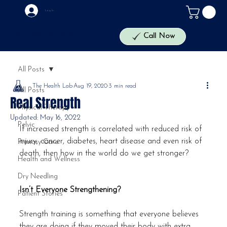
Log In
The Health Lab
Call Now
All Posts
The Health Lab
Aug 19, 2020
3 min read
All Posts
Real Strength
Physical Therapy
Updated:
May 16, 2022
Pelvic
If increased strength is correlated with reduced risk of 
injury, cancer, diabetes, heart disease and even risk of 
Primary Care
death, then how in the world do we get stronger?
Health and Wellness
Dry Needling
Isn’t Everyone Strengthening?
Patient Stories
Strength training is something that everyone believes 
they are doing if they moved their body with extra 