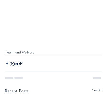
Health and Wellness
See All
Recent Posts