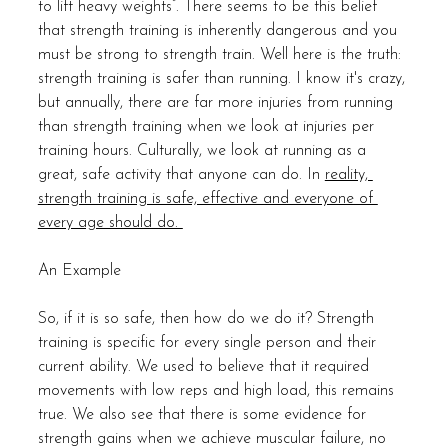
to lift heavy weights”. There seems to be this belief 
that strength training is inherently dangerous and you 
must be strong to strength train. Well here is the truth: 
strength training is safer than running. I know it's crazy, 
but annually, there are far more injuries from running 
than strength training when we look at injuries per 
training hours. Culturally, we look at running as a 
great, safe activity that anyone can do. In 
reality, 
strength training is safe, effective and everyone of 
every age should do. 
An Example
So, if it is so safe, then how do we do it? Strength 
training is specific for every single person and their 
current ability. We used to believe that it required 
movements with low reps and high load, this remains 
true. We also see that there is some evidence for 
strength gains when we achieve muscular failure, no 