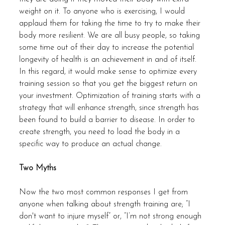
weight on it. To anyone who is exercising, I would 
applaud them for taking the time to try to make their 
body more resilient. We are all busy people, so taking 
some time out of their day to increase the potential 
longevity of health is an achievement in and of itself. 
In this regard, it would make sense to optimize every 
training session so that you get the biggest return on 
your investment. Optimization of training starts with a 
strategy that will enhance strength, since strength has 
been found to build a barrier to disease. In order to 
create strength, you need to load the body in a 
specific way to produce an actual change.
Two Myths
Now the two most common responses I get from 
anyone when talking about strength training are; “I 
don't want to injure myself” or, “I’m not strong enough 