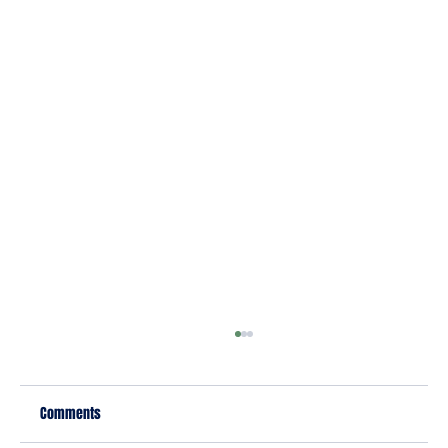
Comments