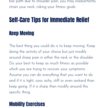
bar path due to shoulder pain, you may inadvertently 
strain your neck, risking your fitness goals.
Self-Care Tips for Immediate Relief
Keep Moving
The best thing you could do is to keep moving. Keep 
doing the activity of your choice but just modify 
around sharp pain in either the neck or the shoulder. 
Do your best to keep as much fitness as possible 
which you are trying to recover your symptoms. 
Assume you can do everything that you want to do 
and if it is tight, sore, achy, stiff or even awkard than 
keep going. If it is sharp then modify around this 
specific thing. 
Mobility Exercises