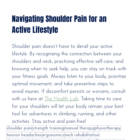
Navigating Shoulder Pain for an 
Active Lifestyle
Shoulder pain doesn’t have to derail your active 
lifestyle. By recognizing the connection between your 
shoulders and neck, practicing effective self-care, and 
knowing when to seek help, you can stay on track with 
your fitness goals. Always listen to your body, prioritize 
optimal movement, and take preventive steps to 
avoid injuries. If discomfort persists or worsens, consult 
with us here at 
The Health Lab
. Taking time to care 
for your shoulders will let your body remain your best 
tool for adventures in climbing, running, and other 
activities. Stay active and pain-free!
shoulder pain
strength training
manual therapy
physiotherapy
tension headaches
ergonomics
neck rehabilitation