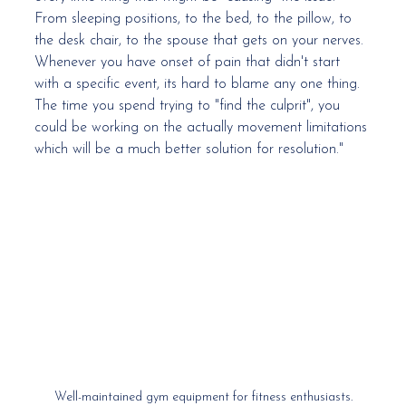
From sleeping positions, to the bed, to the pillow, to 
the desk chair, to the spouse that gets on your nerves. 
Whenever you have onset of pain that didn't start 
with a specific event, its hard to blame any one thing. 
The time you spend trying to "find the culprit", you 
could be working on the actually movement limitations 
which will be a much better solution for resolution." 
Well-maintained gym equipment for fitness enthusiasts.