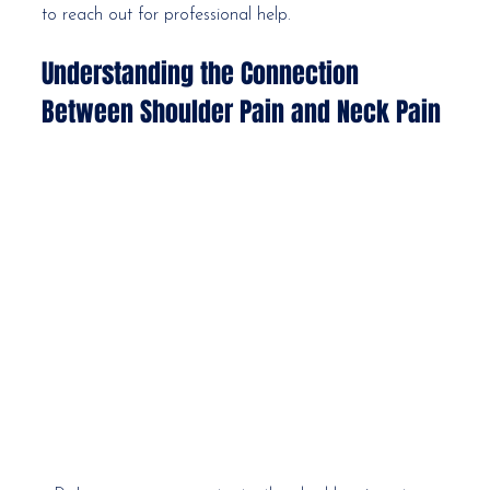
to reach out for professional help.
Understanding the Connection 
Between Shoulder Pain and Neck Pain