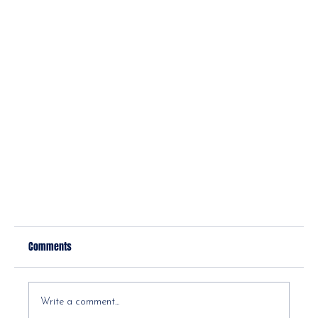
Comments
Write a comment...