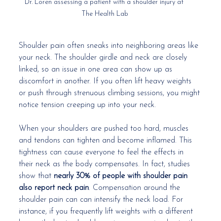
Dr. Loren assessing a patient with a shoulder injury at 
The Health Lab
Shoulder pain often sneaks into neighboring areas like 
your neck. The shoulder girdle and neck are closely 
linked, so an issue in one area can show up as 
discomfort in another. If you often lift heavy weights 
or push through strenuous climbing sessions, you might 
notice tension creeping up into your neck.
When your shoulders are pushed too hard, muscles 
and tendons can tighten and become inflamed. This 
tightness can cause everyone to feel the effects in 
their neck as the body compensates. In fact, studies 
show that 
nearly 30% of people with shoulder pain 
also report neck pain
. Compensation around the 
shoulder pain can can intensify the neck load. For 
instance, if you frequently lift weights with a different 