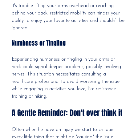
it's trouble lifting your arms overhead or reaching 
behind your back, restricted mobility can hinder your 
ability to enjoy your favorite activities and shouldn’t be 
ignored.
Numbness or Tingling
Experiencing numbness or tingling in your arms or 
neck could signal deeper problems, possibly involving 
nerves. This situation necessitates consulting a 
healthcare professional to avoid worsening the issue 
while engaging in activities you love, like resistance 
training or hiking.
A Gentle Reminder: Don't over think it
Often when he have an injury we start to critique 
every little thing that might be "causing" the issue. 