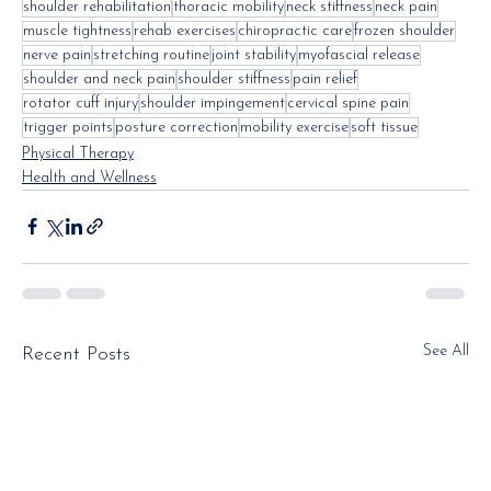
shoulder rehabilitation
thoracic mobility
neck stiffness
neck pain
muscle tightness
rehab exercises
chiropractic care
frozen shoulder
nerve pain
stretching routine
joint stability
myofascial release
shoulder and neck pain
shoulder stiffness
pain relief
rotator cuff injury
shoulder impingement
cervical spine pain
trigger points
posture correction
mobility exercise
soft tissue
Physical Therapy
Health and Wellness
See All
Recent Posts