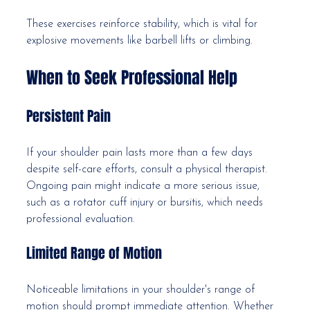
These exercises reinforce stability, which is vital for 
explosive movements like barbell lifts or climbing.
When to Seek Professional Help
Persistent Pain
If your shoulder pain lasts more than a few days 
despite self-care efforts, consult a physical therapist. 
Ongoing pain might indicate a more serious issue, 
such as a rotator cuff injury or bursitis, which needs 
professional evaluation.
Limited Range of Motion
Noticeable limitations in your shoulder's range of 
motion should prompt immediate attention. Whether 