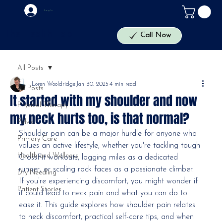
Log In
The Health Lab
Call Now
All Posts
Loren Wooldridge
Jan 30, 2025
4 min read
All Posts
It started with my shoulder and now
Physical Therapy
my neck hurts too, is that normal?
Pelvic
Shoulder pain can be a major hurdle for anyone who 
Primary Care
values an active lifestyle, whether you're tackling tough 
Health and Wellness
CrossFit workouts, logging miles as a dedicated 
runner, or scaling rock faces as a passionate climber. 
Dry Needling
If you’re experiencing discomfort, you might wonder if 
Patient Stories
it could lead to neck pain and what you can do to 
ease it. This guide explores how shoulder pain relates 
to neck discomfort, practical self-care tips, and when 