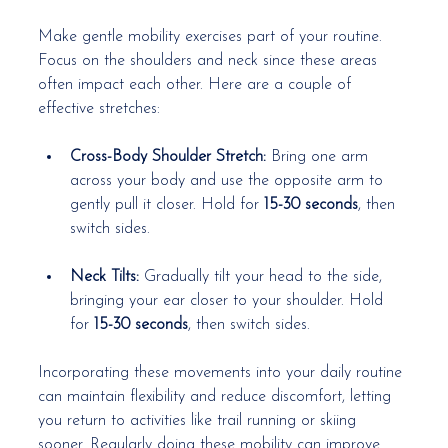
Make gentle mobility exercises part of your routine. 
Focus on the shoulders and neck since these areas 
often impact each other. Here are a couple of 
effective stretches:
Cross-Body Shoulder Stretch:
 Bring one arm 
across your body and use the opposite arm to 
gently pull it closer. Hold for 
15-30 seconds
, then 
switch sides.
Neck Tilts:
 Gradually tilt your head to the side, 
bringing your ear closer to your shoulder. Hold 
for 
15-30 seconds
, then switch sides.
Incorporating these movements into your daily routine 
can maintain flexibility and reduce discomfort, letting 
you return to activities like trail running or skiing 
sooner. Regularly doing these mobility can improve 