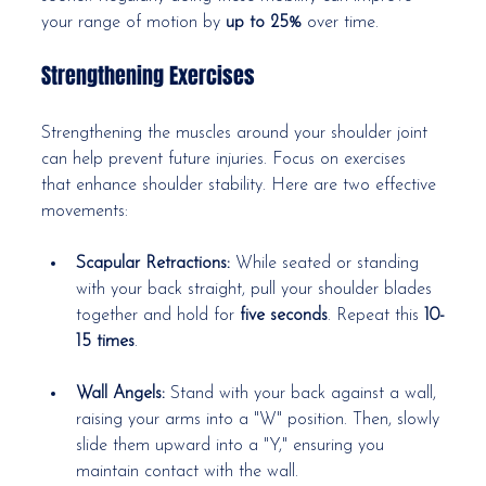
your range of motion by 
up to 25%
 over time.
Strengthening Exercises
Strengthening the muscles around your shoulder joint 
can help prevent future injuries. Focus on exercises 
that enhance shoulder stability. Here are two effective 
movements:
Scapular Retractions:
 While seated or standing 
with your back straight, pull your shoulder blades 
together and hold for 
five seconds
. Repeat this 
10-
15 times
.
Wall Angels:
 Stand with your back against a wall, 
raising your arms into a "W" position. Then, slowly 
slide them upward into a "Y," ensuring you 
maintain contact with the wall.