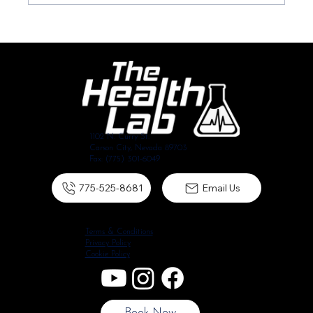
The Reality of Shoulder Pain: Will it Disappear on its
Own?
1102 N. Curry St.
Carson City, Nevada 89703
Fax: (775) 301-6049
775-525-8681
Email Us
Terms & Conditions
Privacy Policy
Cookie Policy
Book Now