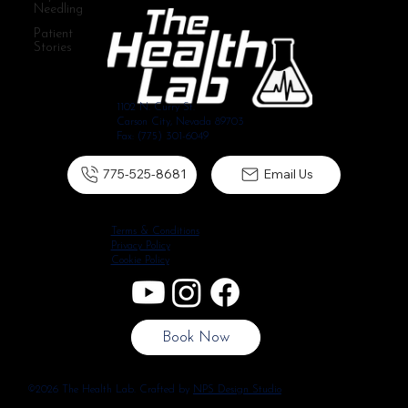
Needling
Patient
Stories
1102 N. Curry St.
Carson City, Nevada 89703
Fax: (775) 301-6049
775-525-8681
Email Us
Terms & Conditions
Privacy Policy
Cookie Policy
Book Now
©2026 The Health Lab. Crafted by
NPS Design Studio