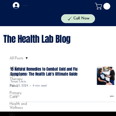
Log In
The Health Lab
Call Now
The Health Lab Blog
All Posts
All Posts
15 Natural Remedies to Combat Cold and Flu
Symptoms: The Health Lab's Ultimate Guide
Physical
Therapy
Tanya Liscio
Nov 23, 2024
4 min read
Pelvic
Primary
Care
Health and
Wellness
Dry