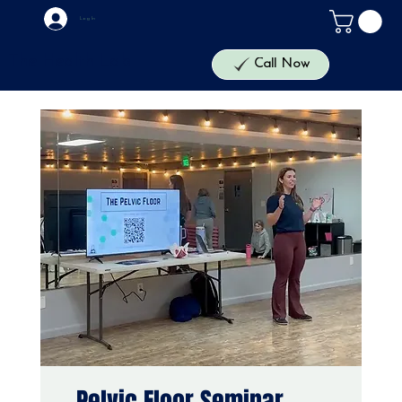
Log In
The Health Lab
Call Now
Pelvic Floor Seminar