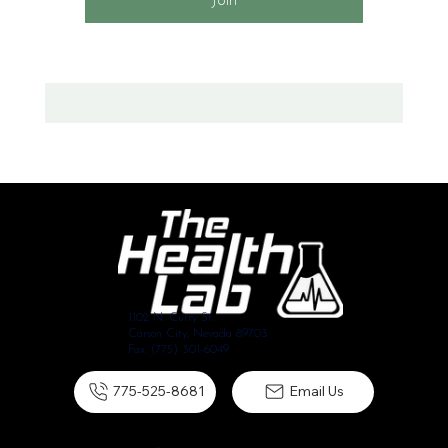
Join
1102 N. Curry St.
Carson City, Nevada 89703
Fax: (775) 301-6049
775-525-8681
Email Us