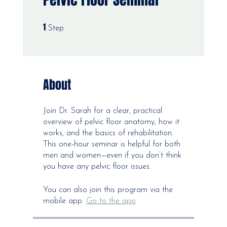
1
1 Step
Step
About
Join Dr. Sarah for a clear, practical
overview of pelvic floor anatomy, how it
works, and the basics of rehabilitation.
This one-hour seminar is helpful for both
men and women—even if you don’t think
you have any pelvic floor issues.
You can also join this program via the
mobile app.
Go to the app