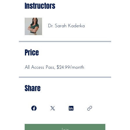
Instructors
Dr. Sarah Kaderka
Price
All Access Pass, $24.99/month
Share