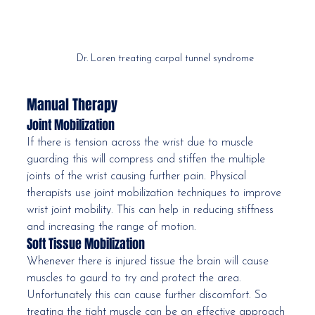
Dr. Loren treating carpal tunnel syndrome
Manual Therapy
Joint Mobilization
If there is tension across the wrist due to muscle 
guarding this will compress and stiffen the multiple 
joints of the wrist causing further pain. Physical 
therapists use joint mobilization techniques to improve 
wrist joint mobility. This can help in reducing stiffness 
and increasing the range of motion. 
Soft Tissue Mobilization
Whenever there is injured tissue the brain will cause 
muscles to gaurd to try and protect the area. 
Unfortunately this can cause further discomfort. So 
treating the tight muscle can be an effective approach 