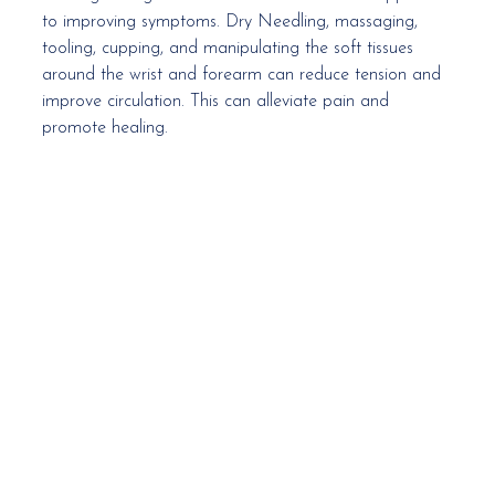
to improving symptoms. Dry Needling, massaging, 
tooling, cupping, and manipulating the soft tissues 
around the wrist and forearm can reduce tension and 
improve circulation. This can alleviate pain and 
promote healing. 