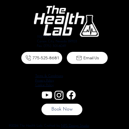
1102 N. Curry St.
Carson City, Nevada 89703
Fax: (775) 301-6049
775-525-8681
Email Us
Terms & Conditions
Privacy Policy
Cookie Policy
Book Now
©2026 The Health Lab. Crafted by
NPS Design Studio