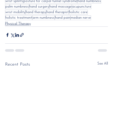
wrist splints
posture for carpal tunnel syndrome
hand numbness
palm numbness
hand surgery
hand massage
acupuncture
wrist mobility
hand therapy
hand therapist
holistic care
holistic treatment
arm numbness
hand pain
median nerve
Physical Therapy
See All
Recent Posts