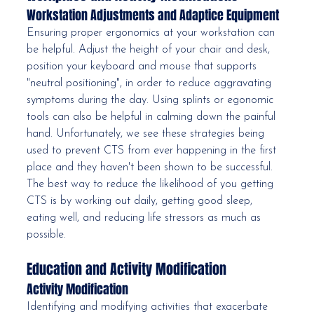
Workstation Adjustments and Adaptice Equipment
Ensuring proper ergonomics at your workstation can 
be helpful. Adjust the height of your chair and desk, 
position your keyboard and mouse that supports 
"neutral positioning", in order to reduce aggravating 
symptoms during the day. Using splints or egonomic 
tools can also be helpful in calming down the painful 
hand. Unfortunately, we see these strategies being 
used to prevent CTS from ever happening in the first 
place and they haven't been shown to be successful. 
The best way to reduce the likelihood of you getting 
CTS is by working out daily, getting good sleep, 
eating well, and reducing life stressors as much as 
possible. 
Education and Activity Modification
Activity Modification
Identifying and modifying activities that exacerbate 