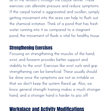
all of the tendon's through the carpal tunnel. These 
exercises can alleviate pressure and reduce symptoms. 
If the carpal tunnel is aggravated and swollen, symply 
getting movement into the area can help to flush out 
the chemical irritation. Think of a pond that has fresh 
water running into it as compared to a stagnant 
pond, the movement of fluids is vital for healthy tissue.
Strengthening Exercises
Focusing on strengthening the muscles of the hand, 
wrist, and forearm provides better support and 
stability to the wrist. Exercises like wrist curls and grip 
strengthening can be beneficial. These usually should 
be done once the symptoms are not as irritable so 
that we don't keep the system flared up. Also, we 
know general strength training makes a much stronger 
hand, and a stronger hand is harder to piss off. 
Workplace and Activity Modifications