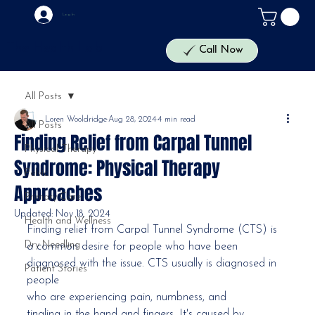
Log In
The Health Lab
Call Now
All Posts
Loren Wooldridge
Aug 28, 2024
4 min read
All Posts
Finding Relief from Carpal Tunnel
Physical Therapy
Syndrome: Physical Therapy
Pelvic
Approaches
Primary Care
Updated:
Nov 18, 2024
Health and Wellness
Finding relief from Carpal Tunnel Syndrome (CTS) is 
Dry Needling
a common desire for people who have been 
diagnosed with the issue. CTS usually is diagnosed in 
Patient Stories
people
who are experiencing pain, numbness, and 
tingling in the hand and fingers. It's caused by 