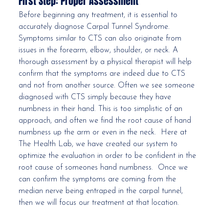
First Step: Proper Assessment
Before beginning any treatment, it is essential to 
accurately diagnose Carpal Tunnel Syndrome. 
Symptoms similar to CTS can also originate from 
issues in the forearm, elbow, shoulder, or neck. A 
thorough assessment by a physical therapist will help 
confirm that the symptoms are indeed due to CTS 
and not from another source. Often we see someone 
diagnosed with CTS simply because they have 
numbness in their hand. This is too simplistic of an 
approach, and often we find the root cause of hand 
numbness up the arm or even in the neck.  Here at 
The Health Lab, we have created our system to 
optimize the evaluation in order to be confident in the 
root cause of someones hand numbness.  Once we 
can confirm the symptoms are coming from the 
median nerve being entraped in the carpal tunnel, 
then we will focus our treatment at that location.