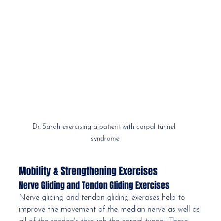
Dr. Sarah exercising a patient with carpal tunnel 
syndrome
Mobility & Strengthening Exercises
Nerve Gliding and Tendon Gliding Exercises
Nerve gliding and tendon gliding exercises help to 
improve the movement of the median nerve as well as 