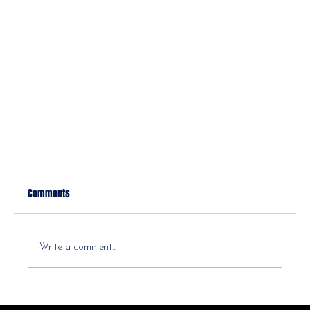
Comments
Write a comment...
Why you should see a direct pay PT!