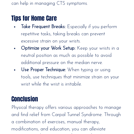
can help in managing CTS symptoms.
Tips for Home Care
Take Frequent Breaks:
 Especially if you perform 
repetitive tasks, taking breaks can prevent 
excessive strain on your wrists.
Optimize your Work Setup:
 Keep your wrists in a 
neutral position as much as possible to avoid 
additional pressure on the median nerve.
Use Proper Technique:
 When typing or using 
tools, use techniques that minimize strain on your 
wrist while the wrist is irritabile. 
Conclusion
Physical therapy offers various approaches to manage 
and find relief from Carpal Tunnel Syndrome. Through 
a combination of exercises, manual therapy, 
modifications, and education, you can alleviate 