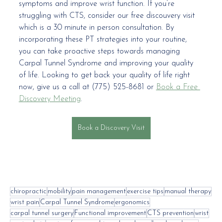
symptoms and improve wrist function. If you’re 
struggling with CTS, consider our free discouvery visit 
which is a 30 minute in person consultation. By 
incorporating these PT strategies into your routine, 
you can take proactive steps towards managing 
Carpal Tunnel Syndrome and improving your quality 
of life. Looking to get back your quality of life right 
now, give us a call at (775) 525-8681 or 
Book a Free 
Discovery Meeting
.
Book a Discovery Visit
chiropractic
mobility
pain management
exercise tips
manual therapy
wrist pain
Carpal Tunnel Syndrome
ergonomics
carpal tunnel surgery
Functional improvement
CTS prevention
wrist