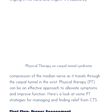
Physical Therapy on carpal tunnel syndrome
compression of the median nerve as it travels through 
the carpal tunnel in the wrist. Physical therapy (PT) 
can be an effective approach to alleviate symptoms 
and improve function. Here’s a look at some PT 
strategies for managing and finding relief from CTS.