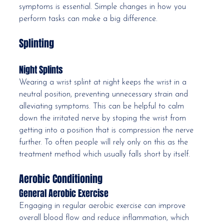
symptoms is essential. Simple changes in how you 
perform tasks can make a big difference.
Splinting
Night Splints
Wearing a wrist splint at night keeps the wrist in a 
neutral position, preventing unnecessary strain and 
alleviating symptoms. This can be helpful to calm 
down the irritated nerve by stoping the wrist from 
getting into a position that is compression the nerve 
further. To often people will rely only on this as the 
treatment method which usually falls short by itself. 
Aerobic Conditioning
General Aerobic Exercise
Engaging in regular aerobic exercise can improve 
overall blood flow and reduce inflammation, which 