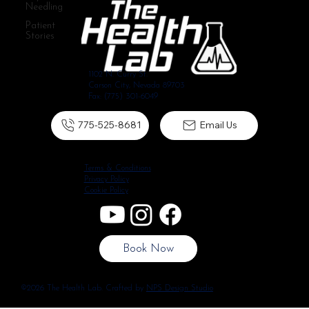
Needling
Patient
Stories
1102 N. Curry St.
Carson City, Nevada 89703
Fax: (775) 301-6049
775-525-8681
Email Us
Terms & Conditions
Privacy Policy
Cookie Policy
Book Now
©2026 The Health Lab. Crafted by
NPS Design Studio