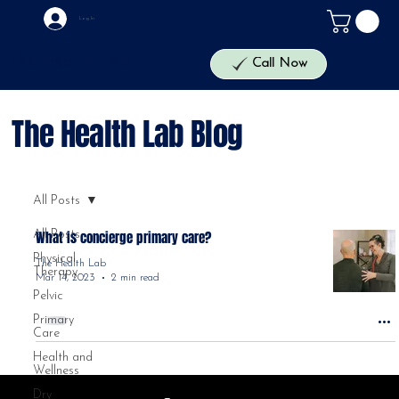
Log In
The Health Lab
Call Now
The Health Lab Blog
All Posts
All Posts
What is concierge primary care?
Physical
The Health Lab
Therapy
Mar 14, 2023
2 min read
Pelvic
Primary
Care
Health and
Wellness
Dry